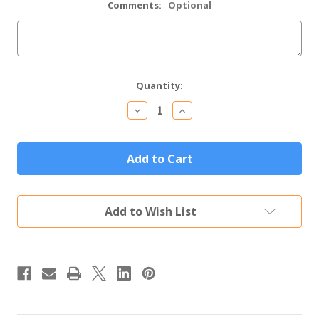
Comments:
Optional
Current
Quantity:
Stock:
Decrease
Increase
Quantity
Quantity
of
of
Personalized
Personalized
Handwritten
Handwritten
Recipe
Recipe
Bamboo
Bamboo
Wood
Wood
Cutting
Cutting
Add to Wish List
Board
Board
(14"x
(14"x
10")
10")