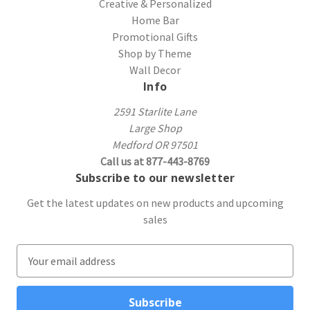
Creative & Personalized
Home Bar
Promotional Gifts
Shop by Theme
Wall Decor
Info
2591 Starlite Lane
Large Shop
Medford OR 97501
Call us at 877-443-8769
Subscribe to our newsletter
Get the latest updates on new products and upcoming
sales
E
m
a
i