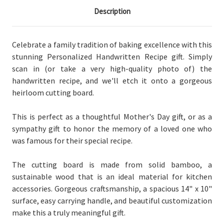
Description
Celebrate a family tradition of baking excellence with this
stunning Personalized Handwritten Recipe gift. Simply
scan in (or take a very high-quality photo of) the
handwritten recipe, and we'll etch it onto a gorgeous
heirloom cutting board.
This is perfect as a thoughtful Mother's Day gift, or as a
sympathy gift to honor the memory of a loved one who
was famous for their special recipe.
The cutting board is made from solid bamboo, a
sustainable wood that is an ideal material for kitchen
accessories. Gorgeous craftsmanship, a spacious 14" x 10"
surface, easy carrying handle, and beautiful customization
make this a truly meaningful gift.