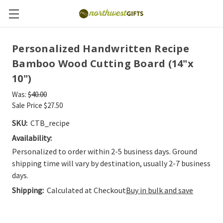
Personalized Handwritten Recipe
Bamboo Wood Cutting Board (14"x
10")
Was:
$40.00
Sale Price
$27.50
SKU:
CTB_recipe
Availability:
Personalized to order within 2-5 business days. Ground
shipping time will vary by destination, usually 2-7 business
days.
Shipping:
Calculated at Checkout
Buy in bulk and save