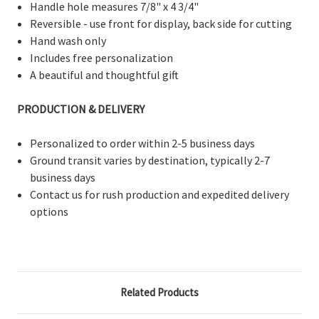
Handle hole measures 7/8" x 4 3/4"
Reversible - use front for display, back side for cutting
Hand wash only
Includes free personalization
A beautiful and thoughtful gift
PRODUCTION & DELIVERY
Personalized to order within 2-5 business days
Ground transit varies by destination, typically 2-7
business days
Contact us for rush production and expedited delivery
options
Related Products