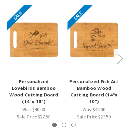
SALE
SALE
Personalized
Personalized Fish Art
Pe
Lovebirds Bamboo
Bamboo Wood
B
Wood Cutting Board
Cutting Board (14"x
C
(14"x 10")
10")
Was:
$40.00
Was:
$40.00
Sale Price
$27.50
Sale Price
$27.50