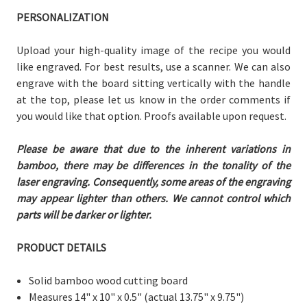
PERSONALIZATION
Upload your high-quality image of the recipe you would
like engraved. For best results, use a scanner. We can also
engrave with the board sitting vertically with the handle
at the top, please let us know in the order comments if
you would like that option. Proofs available upon request.
Please be aware that due to the inherent variations in
bamboo, there may be differences in the tonality of the
laser engraving. Consequently, some areas of the engraving
may appear lighter than others. We cannot control which
parts will be darker or lighter.
PRODUCT DETAILS
Solid bamboo wood cutting board
Measures 14" x 10" x 0.5"
(actual 13.75" x 9.75")