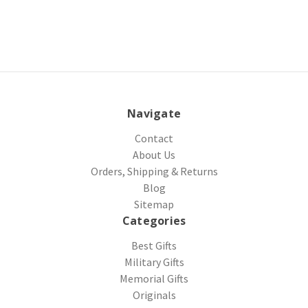
Navigate
Contact
About Us
Orders, Shipping & Returns
Blog
Sitemap
Categories
Best Gifts
Military Gifts
Memorial Gifts
Originals