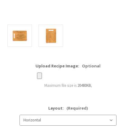
Upload Recipe Image:
Optional
Maximum file size is
20480KB
,
Layout:
(Required)