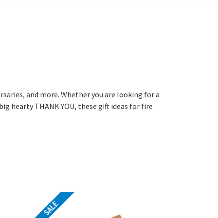
versaries, and more. Whether you are looking for a
big hearty THANK YOU, these gift ideas for fire
SALE