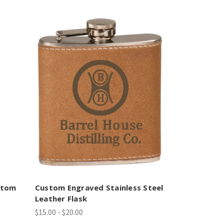
stom
Custom Engraved Stainless Steel
Leather Flask
$15.00 - $20.00