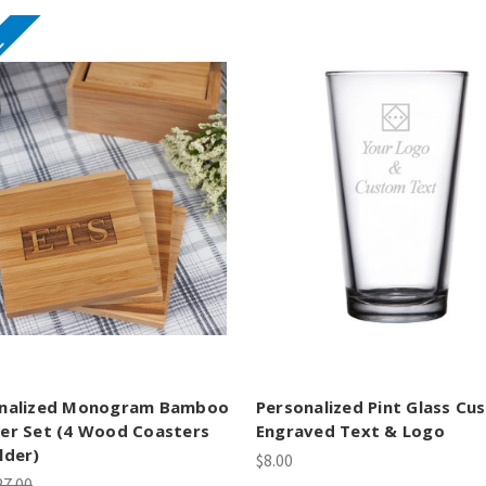
E
nalized Monogram Bamboo
Personalized Pint Glass Cu
er Set (4 Wood Coasters
Engraved Text & Logo
lder)
$8.00
27.00