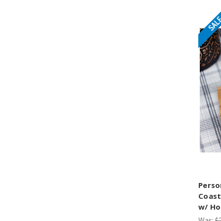
SAL
Perso
Coast
w/ Ho
Was:
$