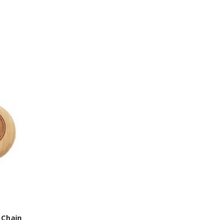
 Chain