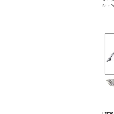
Sale P
Perso