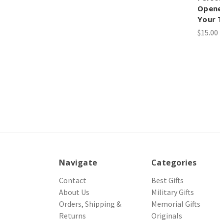
Opene
Your 
$15.00
Navigate
Categories
Contact
Best Gifts
About Us
Military Gifts
Orders, Shipping &
Memorial Gifts
Returns
Originals