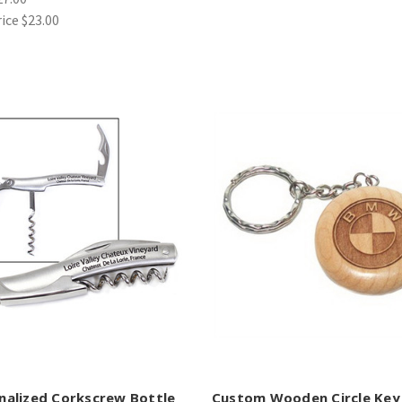
rice
$23.00
nalized Corkscrew Bottle
Custom Wooden Circle Key