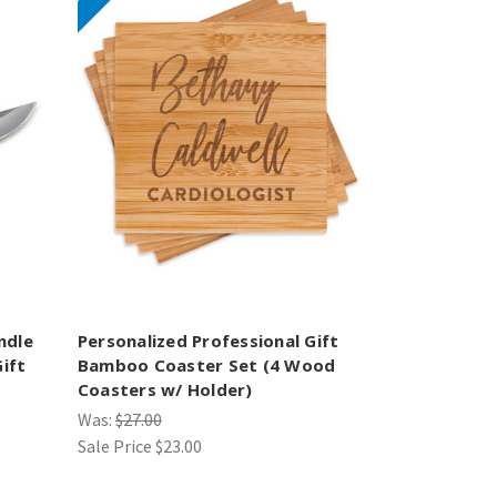
ndle
Personalized Professional Gift
ift
Bamboo Coaster Set (4 Wood
Coasters w/ Holder)
Was:
$27.00
Sale Price
$23.00