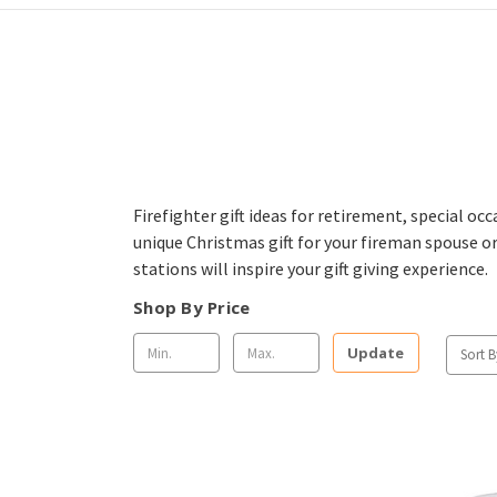
Firefighter gift ideas for retirement, special oc
unique Christmas gift for your fireman spouse or
stations will inspire your gift giving experience.
Shop By Price
Update
Sort B