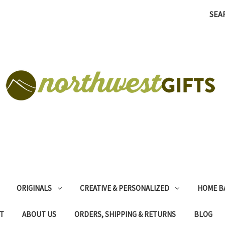
SEA
ORIGINALS
CREATIVE & PERSONALIZED
HOME B
T
ABOUT US
ORDERS, SHIPPING & RETURNS
BLOG