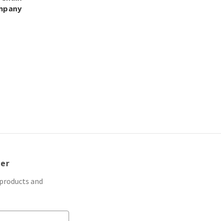
ompany
ter
 products and