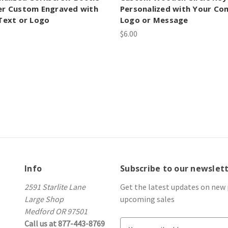
r Custom Engraved with
Personalized with Your C
Text or Logo
Logo or Message
$6.00
Info
Subscribe to our newslet
2591 Starlite Lane
Get the latest updates on new
Large Shop
upcoming sales
Medford OR 97501
Call us at 877-443-8769
E