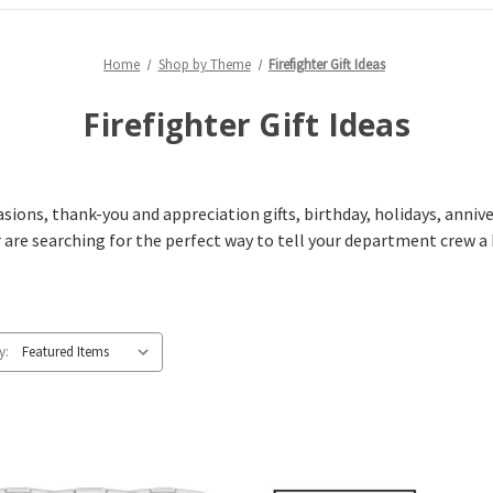
Home
Shop by Theme
Firefighter Gift Ideas
Firefighter Gift Ideas
casions, thank-you and appreciation gifts, birthday, holidays, anni
 are searching for the perfect way to tell your department crew a 
y: