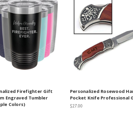
nalized Firefighter Gift
Personalized Rosewood Ha
m Engraved Tumbler
Pocket Knife Professional G
iple Colors)
$27.00