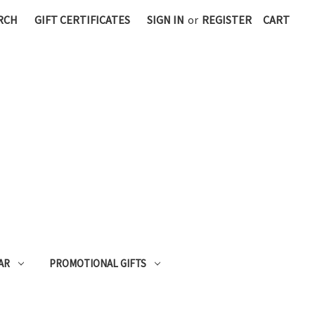
RCH
GIFT CERTIFICATES
SIGN IN
or
REGISTER
CART
AR
PROMOTIONAL GIFTS