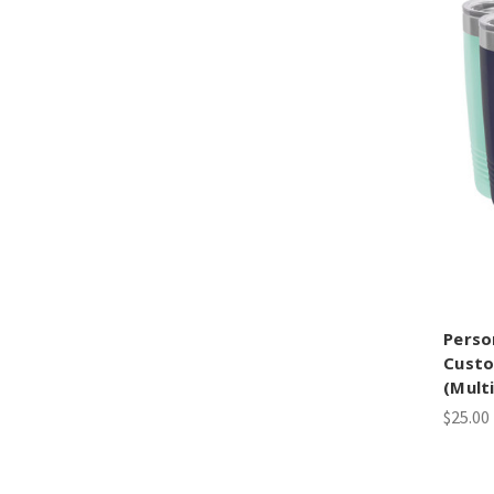
Perso
Custo
(Mult
$25.00