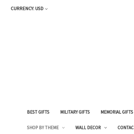
CURRENCY: USD
BEST GIFTS
MILITARY GIFTS
MEMORIAL GIFTS
SHOP BY THEME
WALL DECOR
CONTAC