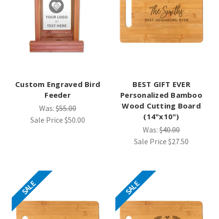
Custom Engraved Bird
BEST GIFT EVER
Feeder
Personalized Bamboo
Wood Cutting Board
Was:
$55.00
(14"x10")
Sale Price
$50.00
Was:
$40.00
Sale Price
$27.50
SALE
SALE