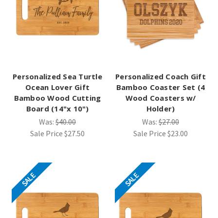
Personalized Sea Turtle
Personalized Coach Gift
Ocean Lover Gift
Bamboo Coaster Set (4
Bamboo Wood Cutting
Wood Coasters w/
Board (14"x 10")
Holder)
Was:
$40.00
Was:
$27.00
Sale Price
$27.50
Sale Price
$23.00
SALE
SALE