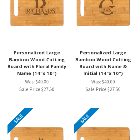
Personalized Large
Personalized Large
Bamboo Wood Cutting
Bamboo Wood Cutting
Board with Floral Family
Board with Name &
Name (14"x 10")
Initial (14"x 10")
Was:
$40.00
Was:
$40.00
Sale Price
$27.50
Sale Price
$27.50
SALE
SALE