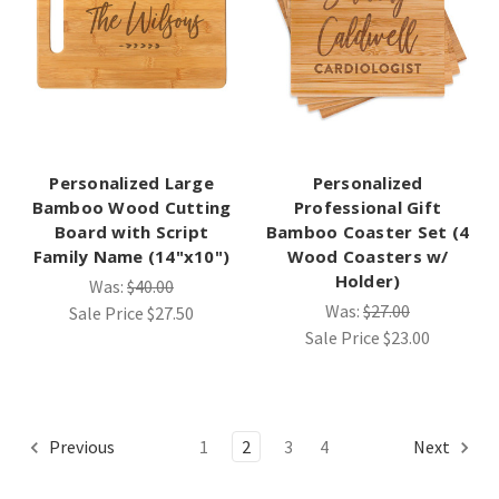
Personalized Large
Personalized
Bamboo Wood Cutting
Professional Gift
Board with Script
Bamboo Coaster Set (4
Family Name (14"x10")
Wood Coasters w/
Holder)
Was:
$40.00
Was:
$27.00
Sale Price
$27.50
Sale Price
$23.00
Previous
1
2
3
4
Next