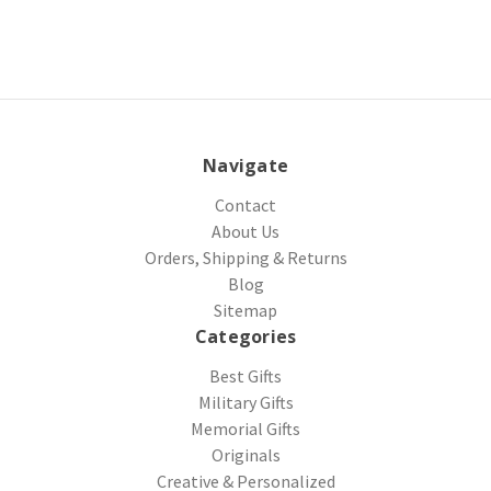
Navigate
Contact
About Us
Orders, Shipping & Returns
Blog
Sitemap
Categories
Best Gifts
Military Gifts
Memorial Gifts
Originals
Creative & Personalized