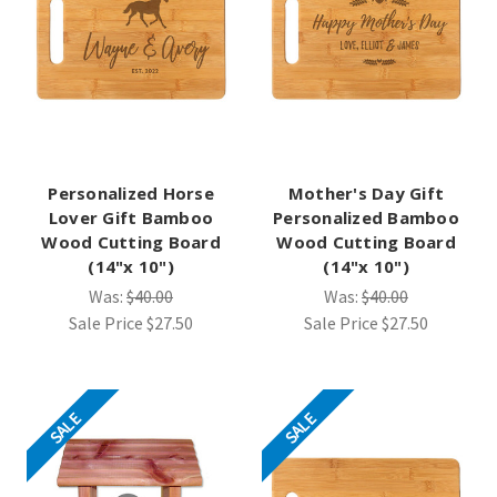
Personalized Horse
Mother's Day Gift
Lover Gift Bamboo
Personalized Bamboo
Wood Cutting Board
Wood Cutting Board
(14"x 10")
(14"x 10")
Was:
$40.00
Was:
$40.00
Sale Price
$27.50
Sale Price
$27.50
SALE
SALE