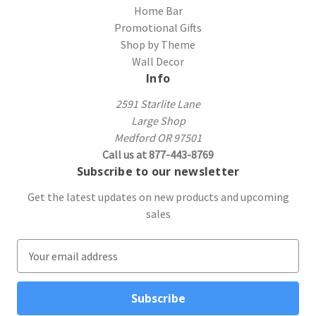
Home Bar
Promotional Gifts
Shop by Theme
Wall Decor
Info
2591 Starlite Lane
Large Shop
Medford OR 97501
Call us at 877-443-8769
Subscribe to our newsletter
Get the latest updates on new products and upcoming
sales
E
m
a
i
l