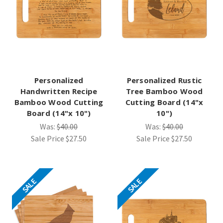
Personalized
Personalized Rustic
Handwritten Recipe
Tree Bamboo Wood
Bamboo Wood Cutting
Cutting Board (14"x
Board (14"x 10")
10")
Was:
$40.00
Was:
$40.00
Sale Price
$27.50
Sale Price
$27.50
SALE
SALE