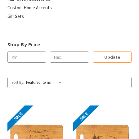
Custom Home Accents
Gift Sets
Shop By Price
Update
Sort By:
SALE
SALE