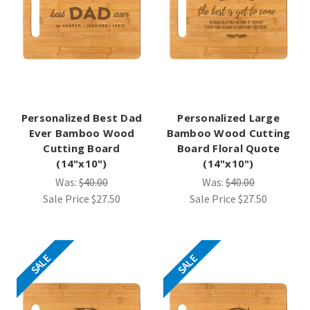
Personalized Best Dad
Personalized Large
Ever Bamboo Wood
Bamboo Wood Cutting
Cutting Board
Board Floral Quote
(14"x10")
(14"x10")
Was:
$40.00
Was:
$40.00
Sale Price
$27.50
Sale Price
$27.50
SALE
SALE