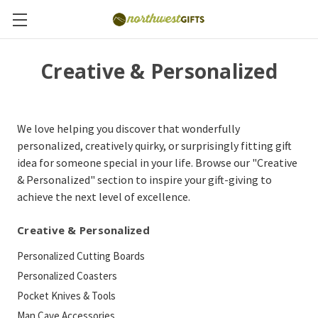
Creative & Personalized
We love helping you discover that wonderfully
personalized, creatively quirky, or surprisingly fitting gift
idea for someone special in your life. Browse our "Creative
& Personalized" section to inspire your gift-giving to
achieve the next level of excellence.
Creative & Personalized
Personalized Cutting Boards
Personalized Coasters
Pocket Knives & Tools
Man Cave Accessories