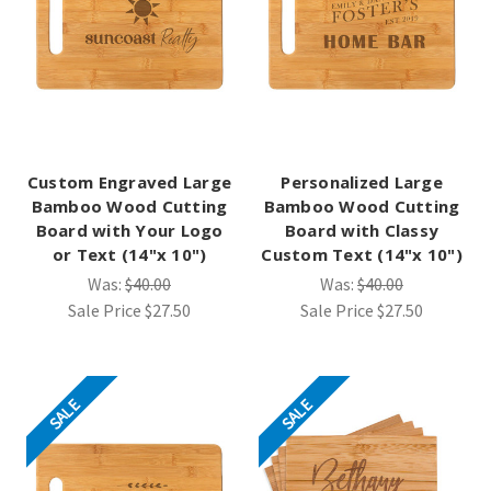
Custom Engraved Large
Personalized Large
Bamboo Wood Cutting
Bamboo Wood Cutting
Board with Your Logo
Board with Classy
or Text (14"x 10")
Custom Text (14"x 10")
Was:
$40.00
Was:
$40.00
Sale Price
$27.50
Sale Price
$27.50
SALE
SALE