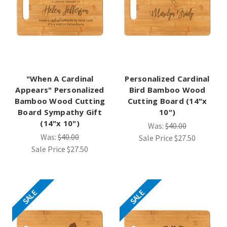
"When A Cardinal
Personalized Cardinal
Appears" Personalized
Bird Bamboo Wood
Bamboo Wood Cutting
Cutting Board (14"x
Board Sympathy Gift
10")
(14"x 10")
Was:
$40.00
Was:
$40.00
Sale Price
$27.50
Sale Price
$27.50
SALE
SALE