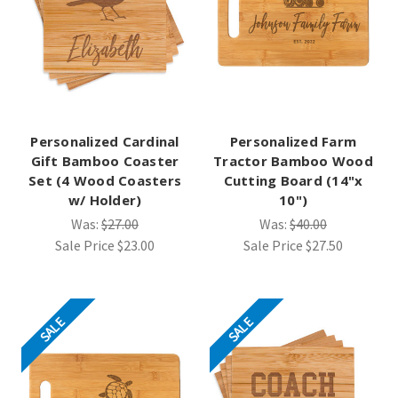
Personalized Cardinal
Personalized Farm
Gift Bamboo Coaster
Tractor Bamboo Wood
Set (4 Wood Coasters
Cutting Board (14"x
w/ Holder)
10")
Was:
$27.00
Was:
$40.00
Sale Price
$23.00
Sale Price
$27.50
SALE
SALE