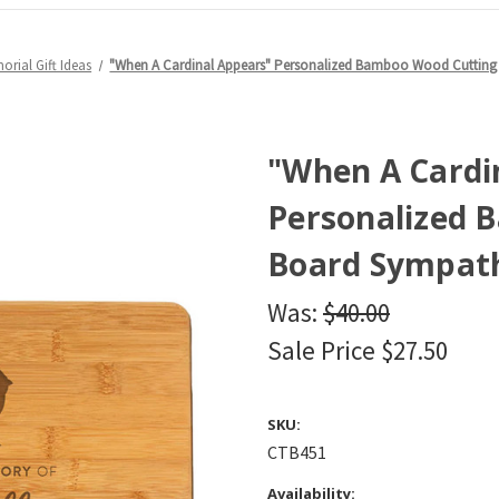
orial Gift Ideas
"When A Cardinal Appears" Personalized Bamboo Wood Cutting B
"When A Cardi
Personalized 
Board Sympathy
Was:
$40.00
Sale Price
$27.50
SKU:
CTB451
Availability: