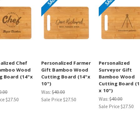
SALE
SALE
alized Chef
Personalized Farmer
Personalized
Bamboo Wood
Gift Bamboo Wood
Surveyor Gift
g Board (14"x
Cutting Board (14"x
Bamboo Wood
10")
Cutting Board (1
x 10")
0.00
Was:
$40.00
Was:
$40.00
ice
$27.50
Sale Price
$27.50
Sale Price
$27.50