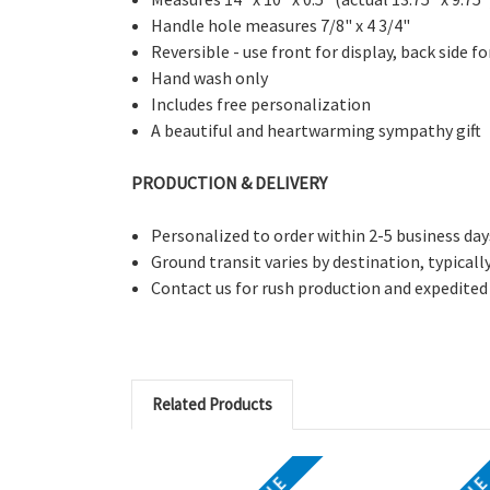
Handle hole measures 7/8" x 4 3/4"
Reversible - use front for display, back side f
Hand wash only
Includes free personalization
A beautiful and heartwarming sympathy gift
PRODUCTION & DELIVERY
Personalized to order within 2-5 business day
Ground transit varies by destination, typicall
Contact us for rush production and expedited
Related Products