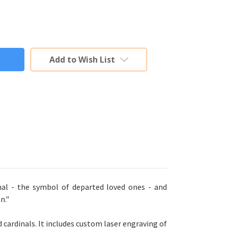
Add to Wish List
al - the symbol of departed loved ones - and
n."
cardinals. It includes custom laser engraving of