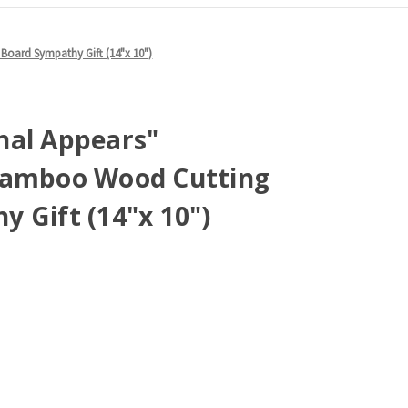
oard Sympathy Gift (14"x 10")
nal Appears"
Bamboo Wood Cutting
 Gift (14"x 10")