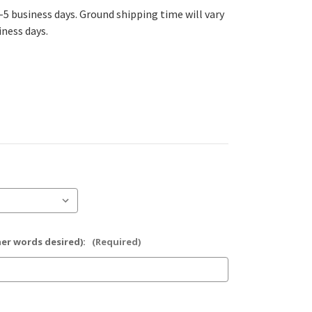
-5 business days. Ground shipping time will vary
iness days.
her words desired):
(Required)