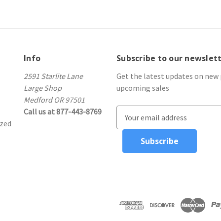
Info
Subscribe to our newslet
2591 Starlite Lane
Get the latest updates on new
Large Shop
upcoming sales
Medford OR 97501
Call us at 877-443-8769
E
ized
m
a
i
l
A
d
d
r
e