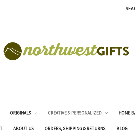
SEA
ORIGINALS
CREATIVE & PERSONALIZED
HOME B
T
ABOUT US
ORDERS, SHIPPING & RETURNS
BLOG