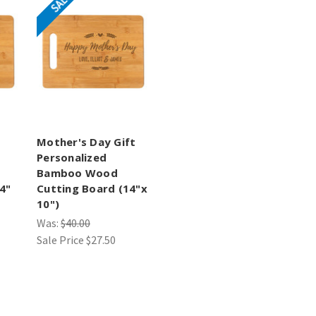
SALE
Mother's Day Gift
Personalized
Bamboo Wood
4"
Cutting Board (14"x
10")
Was:
$40.00
Sale Price
$27.50