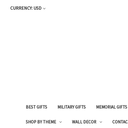
CURRENCY: USD
BEST GIFTS
MILITARY GIFTS
MEMORIAL GIFTS
SHOP BY THEME
WALL DECOR
CONTAC