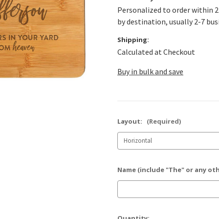
Personalized to order within 2
by destination, usually 2-7 bus
Shipping:
Calculated at Checkout
Buy in bulk and save
Layout:
(Required)
Name (include "The" or any ot
Current
Quantity: