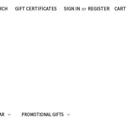
RCH
GIFT CERTIFICATES
SIGN IN
or
REGISTER
CART
AR
PROMOTIONAL GIFTS