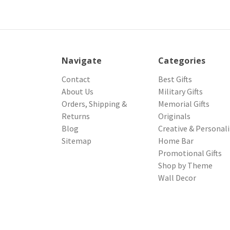
Navigate
Categories
Contact
Best Gifts
About Us
Military Gifts
Orders, Shipping &
Memorial Gifts
Returns
Originals
Blog
Creative & Personal
Sitemap
Home Bar
Promotional Gifts
Shop by Theme
Wall Decor