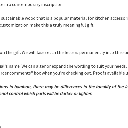
ce in a contemporary inscription.
sustainable wood that is a popular material for kitchen accessori
 customization make this a truly meaningful gift.
 on the gift. We will laser etch the letters permanently into the s
ual's name. We can alter or expand the wording to suit your needs,
 "Order comments" box when you're checking out. Proofs available 
ions in bamboo, there may be differences in the tonality of the 
ot control which parts will be darker or lighter.
)