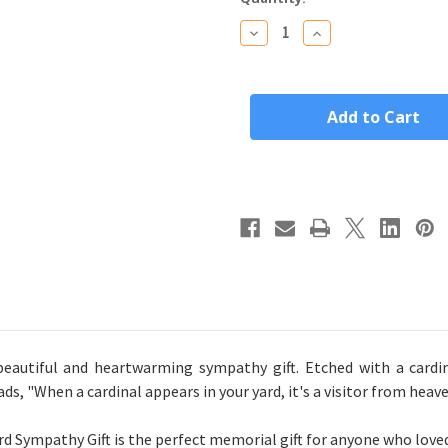
Stock:
Decrease
Increase
Quantity
Quantity
of
of
"When
"When
A
A
Cardinal
Cardinal
Appears"
Appears"
Personalized
Personalized
Bamboo
Bamboo
Wood
Wood
Cutting
Cutting
Board
Board
Sympathy
Sympathy
Gift
Gift
(14"x
(14"x
10")
10")
eautiful and heartwarming sympathy gift. Etched with a cardin
s, "When a cardinal appears in your yard, it's a visitor from heave
Sympathy Gift is the perfect memorial gift for anyone who loved 