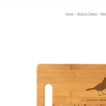
Home
Shop by Theme
Mem