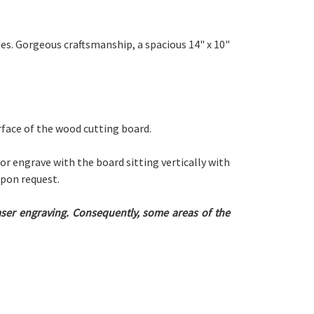
es. Gorgeous craftsmanship, a spacious 14" x 10"
urface of the wood cutting board.
 or engrave with the board sitting vertically with
upon request.
laser engraving. Consequently, some areas of the