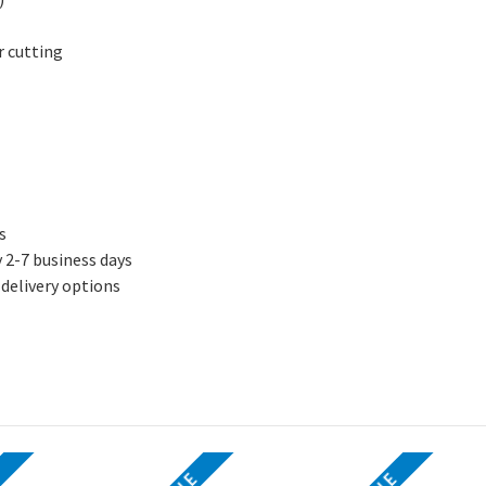
or cutting
s
y 2-7 business days
 delivery options