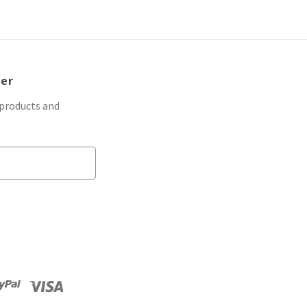
ter
 products and