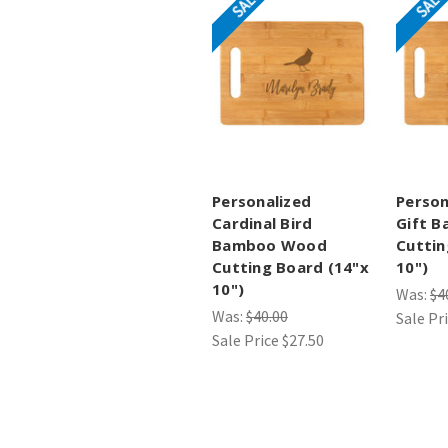
SALE
SALE
Personalized
Person
Cardinal Bird
Gift 
Bamboo Wood
Cuttin
Cutting Board (14"x
10")
10")
Was:
$4
Was:
$40.00
Sale Pr
Sale Price
$27.50