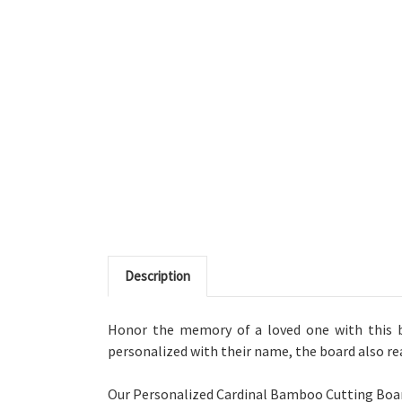
Description
Honor the memory of a loved one with this b
personalized with their name, the board also read
Our Personalized Cardinal Bamboo Cutting Board 