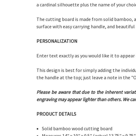
a cardinal silhouette plus the name of your choi
The cutting board is made from solid bamboo, a 
surface with easy carrying handle, and beautiful
PERSONALIZATION
Enter text exactly as you would like it to appear
This design is best for simply adding the individ
the handle at the top; just leave a note in the
Please be aware that due to the inherent variat
engraving may appear lighter than others. We cann
PRODUCT DETAILS
Solid bamboo wood cutting board
Measures 14" x 10" x 0.5"
(actual 13.75" x 9.75"