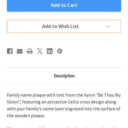
Thou
Thou
My
My
Vision
Vision
Family
Family
Name
Name
Add to Wish List
Plaque
Plaque
Description
Family name plaque with text from the hymn "Be Thou My
Vision", featuring an attractive Celtic cross design along
with your family's name laser engraved into the surface of
the wooden plaque.