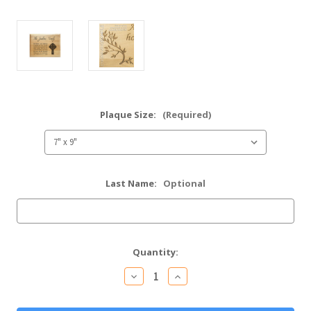
Plaque Size:
(Required)
Last Name:
Optional
Current
Quantity:
Stock:
Decrease
Increase
Quantity
Quantity
of
of
Be
Be