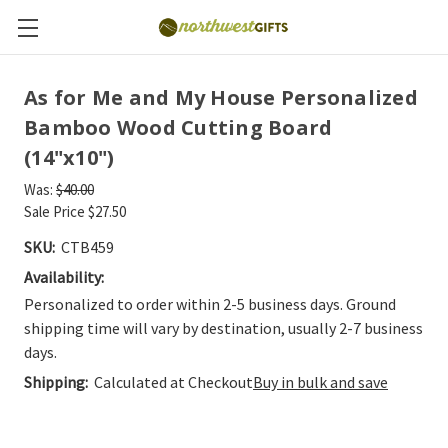
As for Me and My House Personalized
Bamboo Wood Cutting Board
(14"x10")
Was:
$40.00
Sale Price
$27.50
SKU:
CTB459
Availability:
Personalized to order within 2-5 business days. Ground
shipping time will vary by destination, usually 2-7 business
days.
Shipping:
Calculated at Checkout
Buy in bulk and save