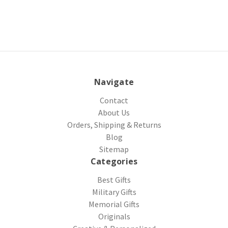
Navigate
Contact
About Us
Orders, Shipping & Returns
Blog
Sitemap
Categories
Best Gifts
Military Gifts
Memorial Gifts
Originals