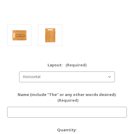
Layout:
(Required)
Name (include "The" or any other words desired):
(Required)
Current
Quantity: