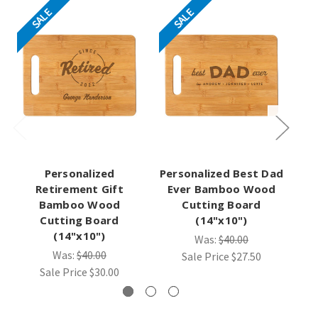
SALE
SALE
Personalized
Personalized Best Dad
Retirement Gift
Ever Bamboo Wood
Pe
Bamboo Wood
Cutting Board
W
Cutting Board
(14"x10")
(14"x10")
Was:
$40.00
Was:
$40.00
Sale Price
$27.50
Sale Price
$30.00