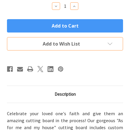
Stock:
Decrease
Increase
Quantity
Quantity
of
of
As
As
for
for
Me
Me
and
and
My
My
House
House
Add to Wish List
Personalized
Personalized
Bamboo
Bamboo
Wood
Wood
Cutting
Cutting
Board
Board
(14"x10")
(14"x10")
Description
Celebrate your loved one's faith and give them an
amazing cutting board in the process! Our gorgeous "As
for me and my house" cutting board includes custom