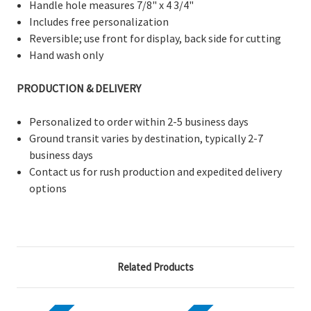
Handle hole measures 7/8" x 4 3/4"
Includes free personalization
Reversible;
use front for display, back side for cutting
Hand wash only
PRODUCTION & DELIVERY
Personalized to order within 2-5 business days
Ground transit varies by destination, typically 2-7
business days
Contact us for rush production and expedited delivery
options
Related Products