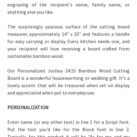
engraving of the recipient's name, family name, or
anything else you like.
The surprisingly spacious surface of the cutting board
measures approximately 14" x 10" and features a handle
for easy carrying or display. Every kitchen needs one, and
your recipient will love receiving a board crafted from
sustainable bamboo wood.
Our Personalized Joshua 24:15 Bamboo Wood Cutting
Board is a wonderful housewarming or wedding gift. It's a
lovely accent that will be treasured when set on display
and appreciated when put to everyday use.
PERSONALIZATION
Enter name (or any other text) in line 1 for a Script font.
Put the text you'd like for the Block font in line 2.
Typically, for this product it will be "As for me and my