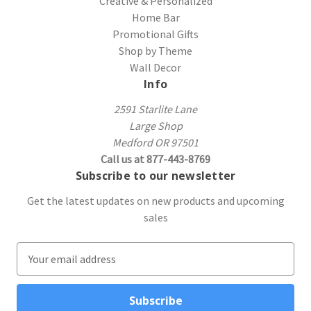
Creative & Personalized
Home Bar
Promotional Gifts
Shop by Theme
Wall Decor
Info
2591 Starlite Lane
Large Shop
Medford OR 97501
Call us at 877-443-8769
Subscribe to our newsletter
Get the latest updates on new products and upcoming
sales
E
m
a
i