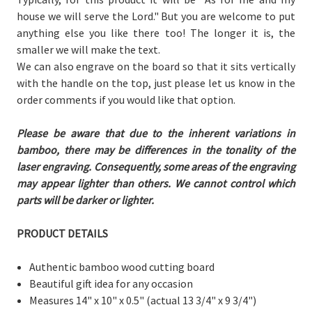
house we will serve the Lord." But you are welcome to put
anything else you like there too! The longer it is, the
smaller we will make the text.
We can also engrave on the board so that it sits vertically
with the handle on the top, just please let us know in the
order comments if you would like that option.
Please be aware that due to the inherent variations in
bamboo, there may be differences in the tonality of the
laser engraving. Consequently, some areas of the engraving
may appear lighter than others. We cannot control which
parts will be darker or lighter.
PRODUCT DETAILS
Authentic bamboo wood cutting board
Beautiful gift idea for any occasion
Measures 14" x 10" x 0.5"
(actual 13 3/4" x 9 3/4")