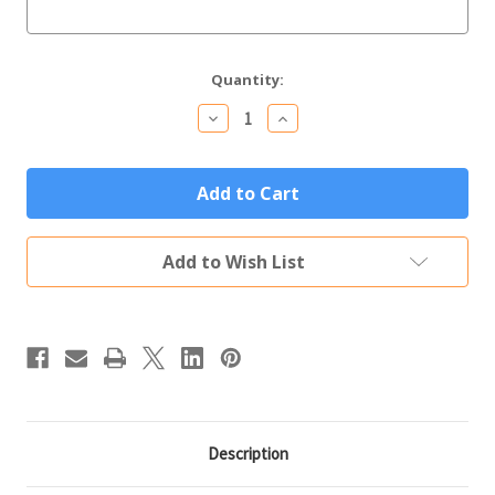
Current
Quantity:
Stock:
Decrease
Increase
Quantity
Quantity
of
of
Arlington
Arlington
Memorial
Memorial
Yard
Yard
Sign
Sign
Add to Wish List
Description