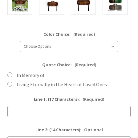
Color Choice:
(Required)
Quote Choice:
(Required)
In Memory of
Living Eternally in the Heart of Loved Ones
Line 1: (17 Characters):
(Required)
Line 2: (14 Characters):
Optional