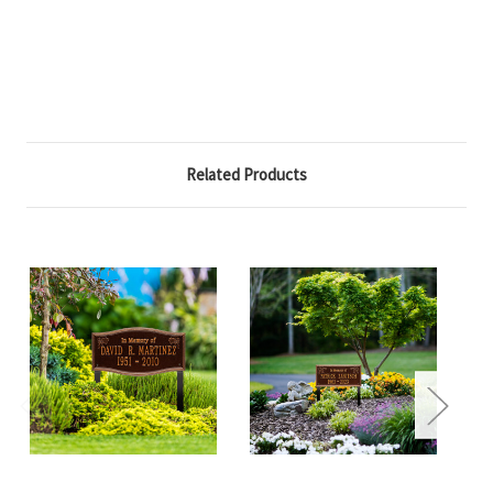
Related Products