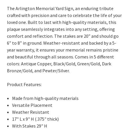
The Arlington Memorial Yard Sign, an enduring tribute
crafted with precision and care to celebrate the life of your
loved one. Built to last with high-quality materials, this
plaque seamlessly integrates into any setting, offering
comfort and reflection. The
stakes are 20” and should go
6” to 8” in ground.
Weather-resistant and backed by a 5-
year warranty, it ensures your memorial remains pristine
and beautiful through all seasons. Comes in 5 different
colors: Antique Copper, Black/Gold, Green/Gold, Dark
Bronze/Gold, and Pewter/Silver.
Product Features:
Made from high-quality materials
Versatile Placement
Weather Resistant
17" L x 9" H (.375" thick)
With Stakes 29" H