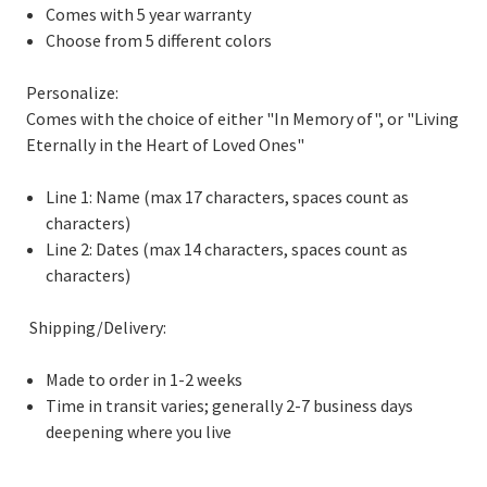
Comes with 5 year warranty
Choose from 5 different colors
Personalize:
Comes with the choice of either "In Memory of", or "Living
Eternally in the Heart of Loved Ones"
Line 1: Name (max 17 characters, spaces count as
characters)
Line 2: Dates (max 14 characters, spaces count as
characters)
Shipping/Delivery:
Made to order in 1-2 weeks
Time in transit varies; generally 2-7 business days
deepening where you live