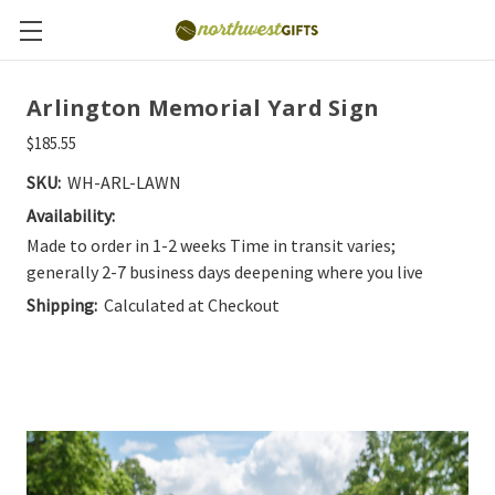
Arlington Memorial Yard Sign
$185.55
SKU:
WH-ARL-LAWN
Availability:
Made to order in 1-2 weeks Time in transit varies;
generally 2-7 business days deepening where you live
Shipping:
Calculated at Checkout