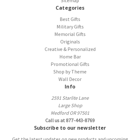
Sitemap
Categories
Best Gifts
Military Gifts
Memorial Gifts
Originals
Creative & Personalized
Home Bar
Promotional Gifts
Shop by Theme
Wall Decor
Info
2591 Starlite Lane
Large Shop
Medford OR 97501
Call us at 877-443-8769
Subscribe to our newsletter
Get the latest updates on new products and upcoming