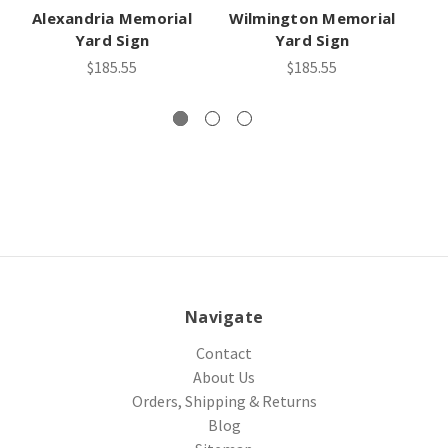
Alexandria Memorial
Wilmington Memorial
A
Yard Sign
Yard Sign
$185.55
$185.55
Navigate
Contact
About Us
Orders, Shipping & Returns
Blog