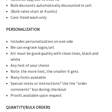
Bulk discounts automatically discounted in cart
(Bulk rates start at 4 units)
Care: Hand wash only
PERSONALIZATION
Includes personalization on one side
We can engrave logos/art
Art must be good quality with clean lines, black and
white
Any text of your choice
Note: the more text, the smaller it gets
Many fonts available
Special notes or instructions? Use the "order
comments" box during checkout
Proofs available upon request
QUANTITY/BULK ORDERS