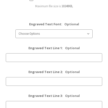
Maximum file size is
10240KB
,
Engraved Text Font:
Optional
Engraved Text Line 1:
Optional
Engraved Text Line 2:
Optional
Engraved Text Line 3:
Optional