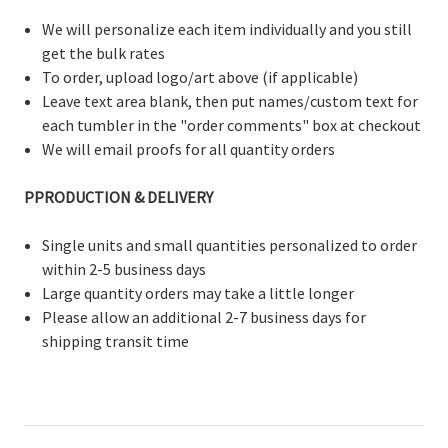
We will personalize each item individually and you still
get the bulk rates
To order, upload logo/art above (if applicable)
Leave text area blank, then put names/custom text for
each tumbler in the "order comments" box at checkout
We will email proofs for all quantity orders
PPRODUCTION & DELIVERY
Single units and small quantities personalized to order
within 2-5 business days
Large quantity orders may take a little longer
Please allow an additional 2-7 business days for
shipping transit time