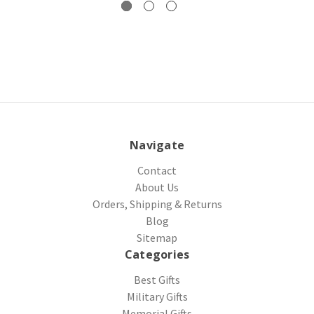
Navigate
Contact
About Us
Orders, Shipping & Returns
Blog
Sitemap
Categories
Best Gifts
Military Gifts
Memorial Gifts