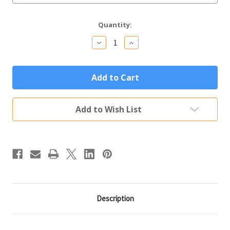
Current
Quantity:
Stock:
Decrease
Increase
Quantity
Quantity
of
of
Stemless
Stemless
Personalized
Personalized
Tumbler
Tumbler
12oz
12oz
Orange
Orange
Custom
Custom
Add to Wish List
Engraved
Engraved
Polar
Polar
Camel
Camel
Insulated
Insulated
Thermal
Thermal
Mug
Mug
Description