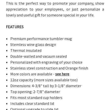
This is the perfect way to promote your company, show
appreciation to your employees, or just personalize a
lovely and useful gift for someone special in your life.
FEATURES
Premium performance tumbler mug
Stemless wine glass design
Thermal insulated
Double-walled and vacuum sealed
Personalized with engraving of your choice
Stainless steel construction and Orange finish
More colors are available -
see here
12oz capacity (more sizes available too)
Dimensions: 4-3/8" tall by 3-1/8" diameter
Top opening: 2-7/8" diameter
Fits most standard cup holders
Includes clear standard lid
Optional upgrade to slide lid