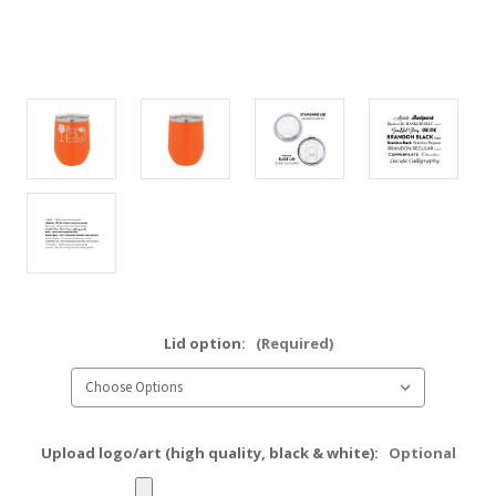
Lid option:
(Required)
Upload logo/art (high quality, black & white):
Optional