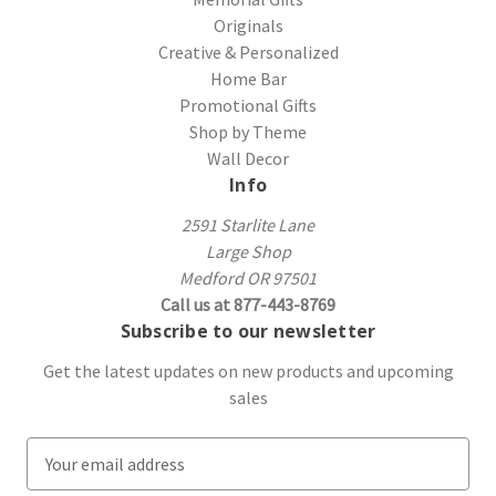
Originals
Creative & Personalized
Home Bar
Promotional Gifts
Shop by Theme
Wall Decor
Info
2591 Starlite Lane
Large Shop
Medford OR 97501
Call us at 877-443-8769
Subscribe to our newsletter
Get the latest updates on new products and upcoming
sales
E
m