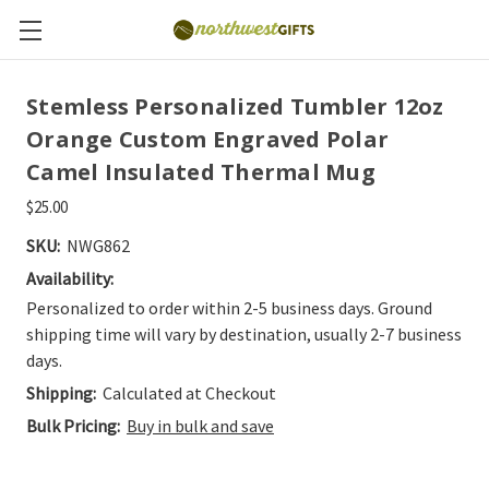
Stemless Personalized Tumbler 12oz
Orange Custom Engraved Polar
Camel Insulated Thermal Mug
$25.00
SKU:
NWG862
Availability:
Personalized to order within 2-5 business days. Ground
shipping time will vary by destination, usually 2-7 business
days.
Shipping:
Calculated at Checkout
Bulk Pricing:
Buy in bulk and save