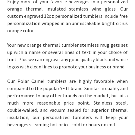
Enjoy more of your favorite beverages in a personalized
orange thermal insulated stemless wine glass. Our
custom engraved 12oz personalized tumblers include free
personalization wrapped in an unmistakable bright citrus
orange color.
Your new orange thermal tumbler stemless mug gets set
up with a name or several lines of text in your choice of
font. Plus we can engrave any good quality black and white
logos with clean lines to promote your business or brand.
Our Polar Camel tumblers are highly favorable when
compared to the popular YETI brand. Similar in quality and
performance to any other brands on the market, but at a
much more reasonable price point. Stainless steel,
double-walled, and vacuum sealed for superior thermal
insulation, our personalized tumblers will keep your
beverages steaming hot or ice-cold for hours on end.