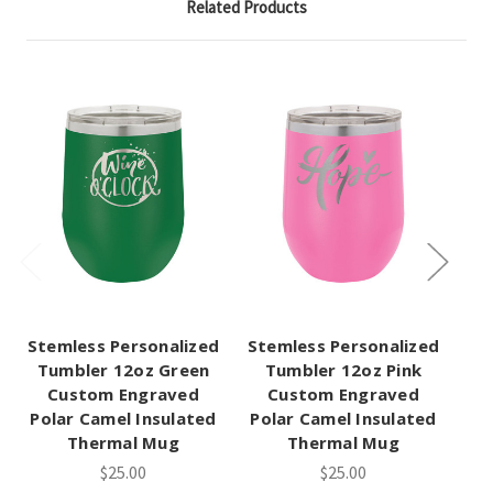
Related Products
Stemless Personalized
Stemless Personalized
St
Tumbler 12oz Green
Tumbler 12oz Pink
Tu
Custom Engraved
Custom Engraved
Polar Camel Insulated
Polar Camel Insulated
Po
Thermal Mug
Thermal Mug
$25.00
$25.00