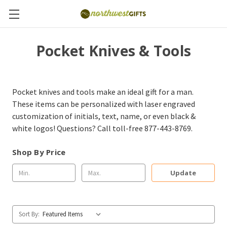
Pocket Knives & Tools
Pocket knives and tools make an ideal gift for a man.
These items can be personalized with laser engraved
customization of initials, text, name, or even black &
white logos! Questions? Call toll-free 877-443-8769.
Shop By Price
Update
Sort By: