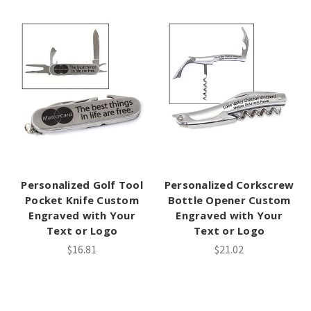
Personalized Golf Tool
Personalized Corkscrew
Pocket Knife Custom
Bottle Opener Custom
Engraved with Your
Engraved with Your
Text or Logo
Text or Logo
$16.81
$21.02