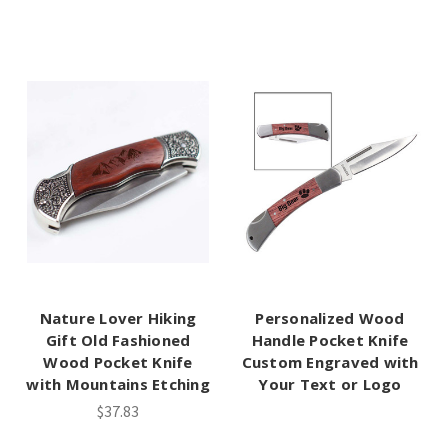
Nature Lover Hiking
Personalized Wood
Gift Old Fashioned
Handle Pocket Knife
Wood Pocket Knife
Custom Engraved with
with Mountains Etching
Your Text or Logo
$37.83