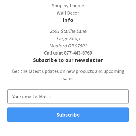
Shop by Theme
Wall Decor
Info
2591 Starlite Lane
Large Shop
Medford OR 97501
Call us at 877-443-8769
Subscribe to our newsletter
Get the latest updates on new products and upcoming
sales
E
m
a
i
l
A