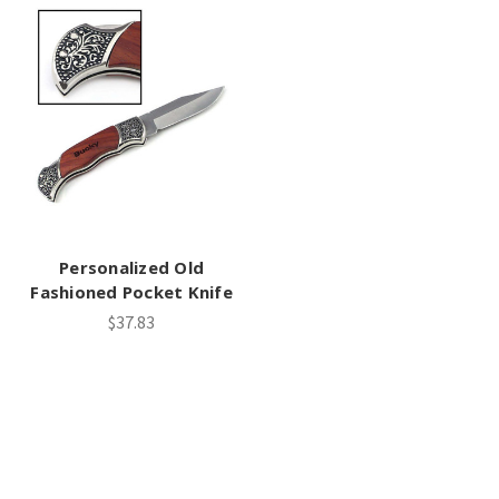
Personalized Old
Fashioned Pocket Knife
$37.83