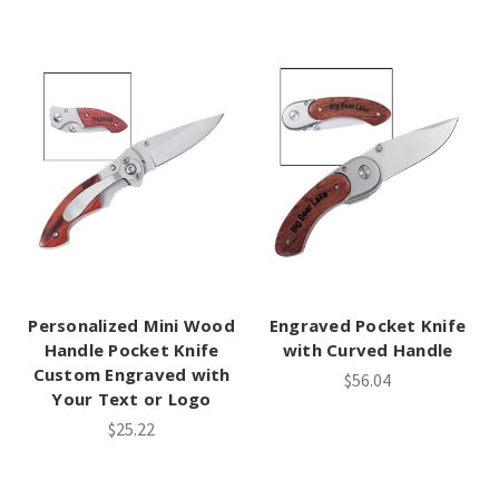
Personalized Mini Wood
Engraved Pocket Knife
Handle Pocket Knife
with Curved Handle
Custom Engraved with
$56.04
Your Text or Logo
$25.22