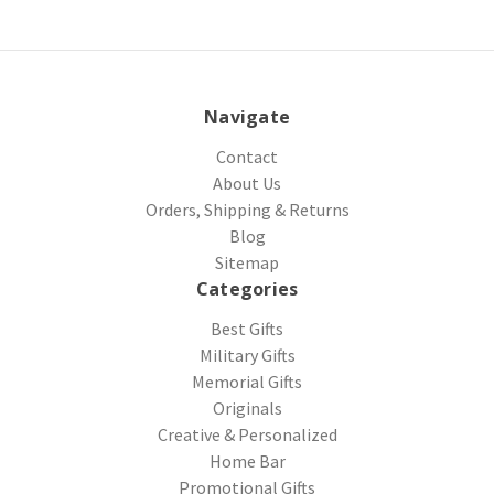
Navigate
Contact
About Us
Orders, Shipping & Returns
Blog
Sitemap
Categories
Best Gifts
Military Gifts
Memorial Gifts
Originals
Creative & Personalized
Home Bar
Promotional Gifts