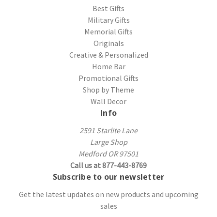
Best Gifts
Military Gifts
Memorial Gifts
Originals
Creative & Personalized
Home Bar
Promotional Gifts
Shop by Theme
Wall Decor
Info
2591 Starlite Lane
Large Shop
Medford OR 97501
Call us at 877-443-8769
Subscribe to our newsletter
Get the latest updates on new products and upcoming
sales