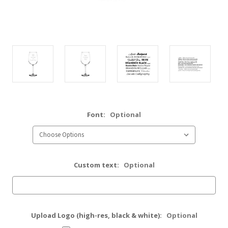
Font:
Optional
Custom text:
Optional
Upload Logo (high-res, black & white):
Optional