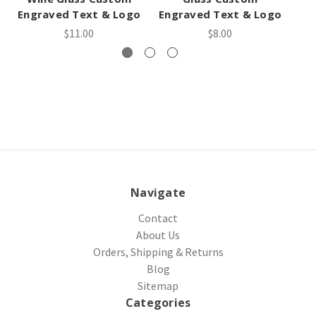
Engraved Text & Logo
Engraved Text & Logo
En
$11.00
$8.00
Navigate
Contact
About Us
Orders, Shipping & Returns
Blog
Sitemap
Categories