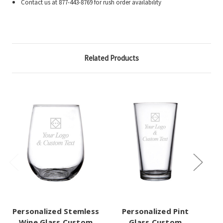
Contact us at 877-443-8769 for rush order availability
Related Products
Personalized Stemless
Personalized Pint
Pe
Wine Glass Custom
Glass Custom