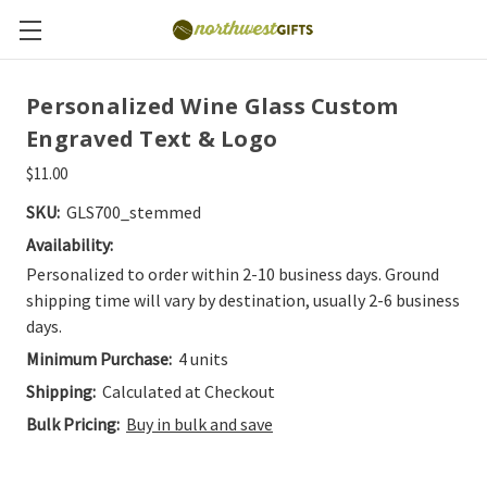
Personalized Wine Glass Custom
Engraved Text & Logo
$11.00
SKU:
GLS700_stemmed
Availability:
Personalized to order within 2-10 business days. Ground
shipping time will vary by destination, usually 2-6 business
days.
Minimum Purchase:
4 units
Shipping:
Calculated at Checkout
Bulk Pricing:
Buy in bulk and save