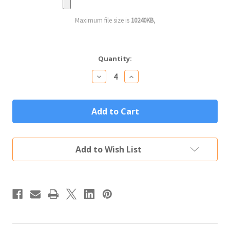
Maximum file size is
10240KB
,
Current
Quantity:
Stock:
Decrease
Increase
Quantity
Quantity
of
of
Personalized
Personalized
Wine
Wine
Glass
Glass
Custom
Custom
Engraved
Engraved
Text
Text
Add to Wish List
&
&
Logo
Logo