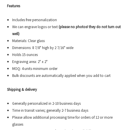
Features
Includes free personalization
We can engrave logos or text
(please no photos! they do not turn out
well)
Materials: Clear glass
Dimensions:
8 7/8" high by 2 7/16"
wide
Holds 15 ounces
Engraving area: 2" x 2"
MOQ: 4 units minimum order
Bulk discounts are automatically applied when you add to cart
Shipping & delivery
Generally personalized in 2-10 business days
Time in transit varies; generally 2-7 business days
Please allow additional processing time for orders of 12 or more
glasses