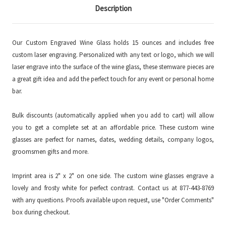
Description
Our Custom Engraved Wine Glass holds 15 ounces and includes free
custom laser engraving. Personalized with any text or logo, which we will
laser engrave into the surface of the wine glass, these stemware pieces are
a great gift idea and add the perfect touch for any event or personal home
bar.
Bulk discounts (automatically applied when you add to cart) will allow
you to get a complete set at an affordable price. These custom wine
glasses are perfect for names, dates, wedding details, company logos,
groomsmen gifts and more.
Imprint area is 2" x 2" on one side. The custom wine glasses engrave a
lovely and frosty white for perfect contrast. Contact us at 877-443-8769
with any questions. Proofs available upon request, use "Order Comments"
box during checkout.