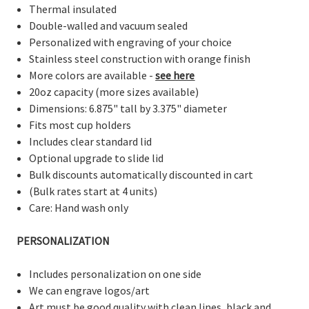
Thermal insulated
Double-walled and vacuum sealed
Personalized with engraving of your choice
Stainless steel construction with orange finish
More colors are available -
see here
20oz capacity (more sizes available)
Dimensions: 6.875" tall by 3.375" diameter
Fits most cup holders
Includes clear standard lid
Optional upgrade to slide lid
Bulk discounts automatically discounted in cart
(Bulk rates start at 4 units)
Care: Hand wash only
PERSONALIZATION
Includes personalization on one side
We can engrave logos/art
Art must be good quality with clean lines, black and