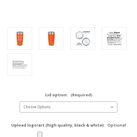
Lid option:
(Required)
Upload logo/art (high quality, black & white):
Optional