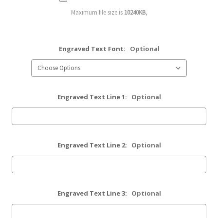
Maximum file size is
10240KB
,
Engraved Text Font:
Optional
Engraved Text Line 1:
Optional
Engraved Text Line 2:
Optional
Engraved Text Line 3:
Optional