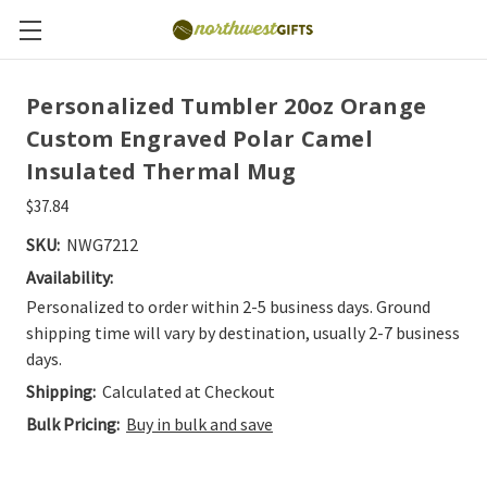
Personalized Tumbler 20oz Orange
Custom Engraved Polar Camel
Insulated Thermal Mug
$37.84
SKU:
NWG7212
Availability:
Personalized to order within 2-5 business days. Ground
shipping time will vary by destination, usually 2-7 business
days.
Shipping:
Calculated at Checkout
Bulk Pricing:
Buy in bulk and save