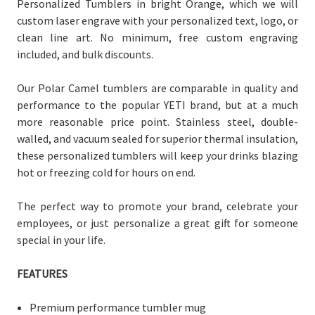
Personalized Tumblers in bright Orange, which we will
custom laser engrave with your personalized text, logo, or
clean line art. No minimum, free custom engraving
included, and bulk discounts.
Our Polar Camel tumblers are comparable in quality and
performance to the popular YETI brand, but at a much
more reasonable price point. Stainless steel, double-
walled, and vacuum sealed for superior thermal insulation,
these personalized tumblers will keep your drinks blazing
hot or freezing cold for hours on end.
The perfect way to promote your brand, celebrate your
employees, or just personalize a great gift for someone
special in your life.
FEATURES
Premium performance tumbler mug