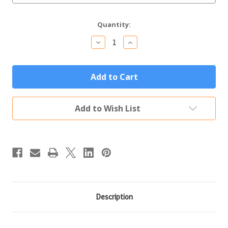
Current
Quantity:
Stock:
Decrease
Increase
Quantity
Quantity
of
of
Personalized
Personalized
Tumbler
Tumbler
20oz
20oz
Orange
Orange
Custom
Custom
Engraved
Engraved
Add to Wish List
Polar
Polar
Camel
Camel
Insulated
Insulated
Thermal
Thermal
Mug
Mug
Description