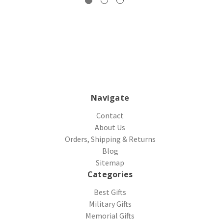
Navigate
Contact
About Us
Orders, Shipping & Returns
Blog
Sitemap
Categories
Best Gifts
Military Gifts
Memorial Gifts