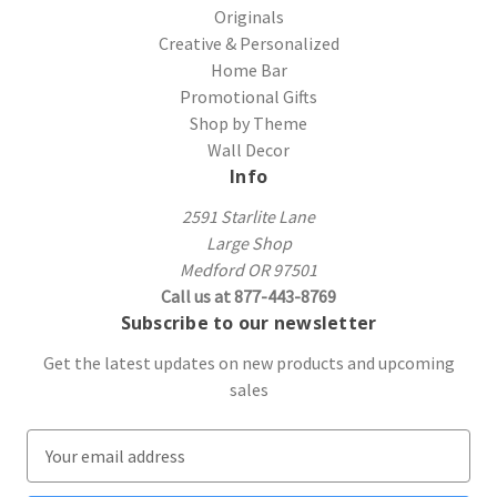
Originals
Creative & Personalized
Home Bar
Promotional Gifts
Shop by Theme
Wall Decor
Info
2591 Starlite Lane
Large Shop
Medford OR 97501
Call us at 877-443-8769
Subscribe to our newsletter
Get the latest updates on new products and upcoming
sales
E
m
a