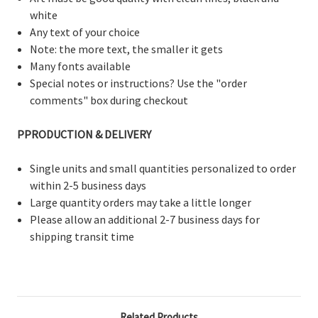
white
Any text of your choice
Note: the more text, the smaller it gets
Many fonts available
Special notes or instructions? Use the "order
comments" box during checkout
PPRODUCTION & DELIVERY
Single units and small quantities personalized to order
within 2-5 business days
Large quantity orders may take a little longer
Please allow an additional 2-7 business days for
shipping transit time
Related Products