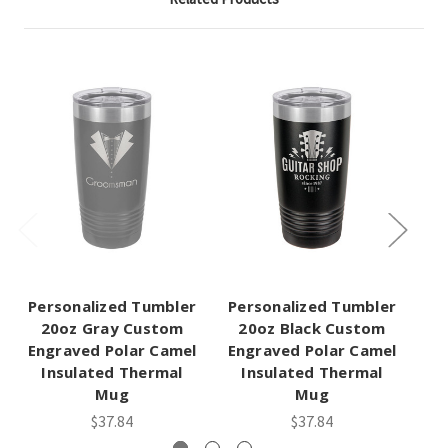
Personalized Tumbler
Personalized Tumbler
Pe
20oz Gray Custom
20oz Black Custom
Engraved Polar Camel
Engraved Polar Camel
En
Insulated Thermal
Insulated Thermal
Mug
Mug
$37.84
$37.84