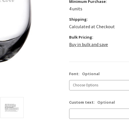
Minimum Purchase:
4 units
Shipping:
Calculated at Checkout
Bulk Pricing:
Buy in bulk and save
Font:
Optional
Custom text:
Optional