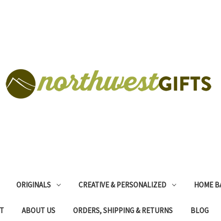
ORIGINALS
CREATIVE & PERSONALIZED
HOME B
T
ABOUT US
ORDERS, SHIPPING & RETURNS
BLOG