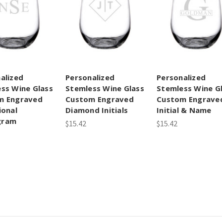
alized
Personalized
Personalized
ss Wine Glass
Stemless Wine Glass
Stemless Wine G
m Engraved
Custom Engraved
Custom Engrave
ional
Diamond Initials
Initial & Name
gram
$15.42
$15.42