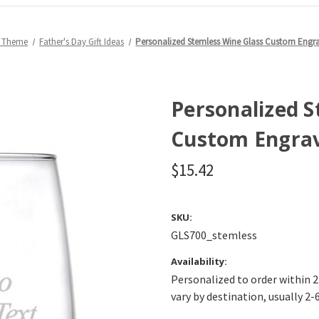
y Theme
Father's Day Gift Ideas
Personalized Stemless Wine Glass Custom Engr
Personalized S
Custom Engrav
$15.42
SKU:
GLS700_stemless
Availability:
Personalized to order within 2
vary by destination, usually 2-