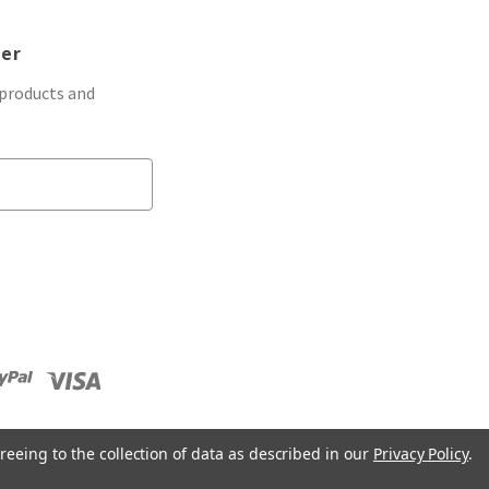
ter
 products and
reeing to the collection of data as described in our
Privacy Policy
.