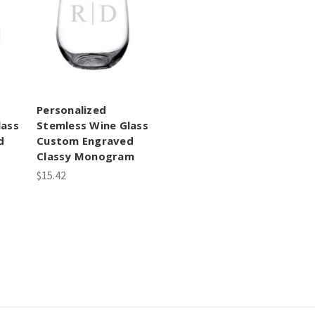
Personalized
lass
Stemless Wine Glass
d
Custom Engraved
Classy Monogram
$15.42