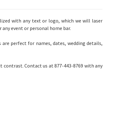
zed with any text or logo, which we will laser
or any event or personal home bar.
 are perfect for names, dates, wedding details,
ct contrast. Contact us at 877-443-8769 with any