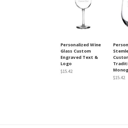
Personalized Wine
Person
Glass Custom
Stemle
Engraved Text &
Custo
Logo
Tradit
Mono
$15.42
$15.42