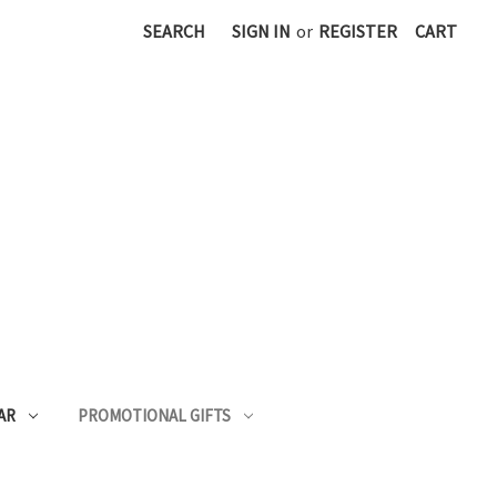
SEARCH
SIGN IN
or
REGISTER
CART
AR
PROMOTIONAL GIFTS