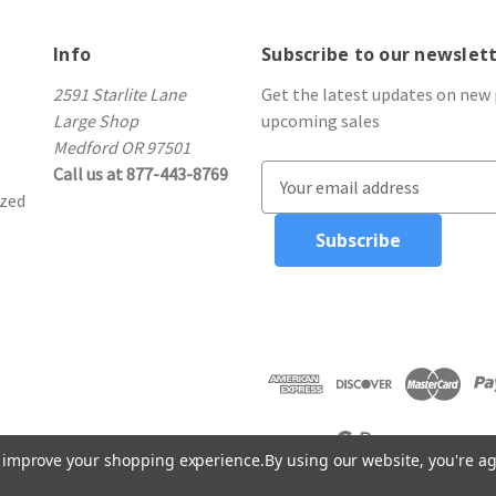
Info
Subscribe to our newslet
2591 Starlite Lane
Get the latest updates on new
Large Shop
upcoming sales
Medford OR 97501
Call us at 877-443-8769
E
ized
m
a
i
l
A
d
d
r
e
s
to improve your shopping experience.
By using our website, you're ag
s