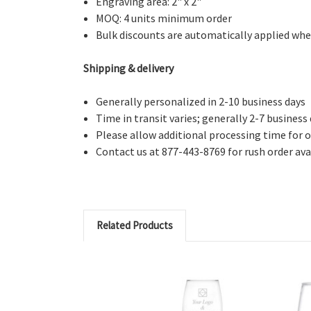
Engraving area: 2" x 2"
MOQ: 4 units minimum order
Bulk discounts are automatically applied whe
Shipping & delivery
Generally personalized in 2-10 business days
Time in transit varies; generally 2-7 business
Please allow additional processing time for o
Contact us at 877-443-8769 for rush order avai
Related Products