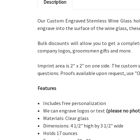
Description
Our Custom Engraved Stemless Wine Glass holds
engrave into the surface of the wine glass, thes
Bulk discounts will allow you to get a complet
company logos, groomsmen gifts and more.
Imprint area is 2" x 2" on one side. The custom
questions. Proofs available upon request, use 
Features
Includes free personalization
We can engrave logos or text
(please no phot
Materials: Clear glass
Dimensions: 4 1/2" high by 3 1/2" wide
Holds 17 ounces