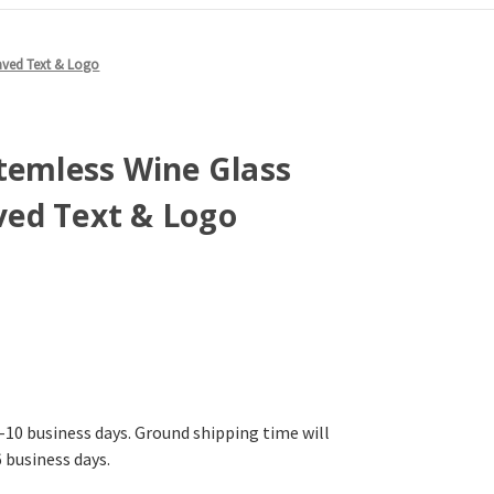
aved Text & Logo
temless Wine Glass
ed Text & Logo
-10 business days. Ground shipping time will
6 business days.