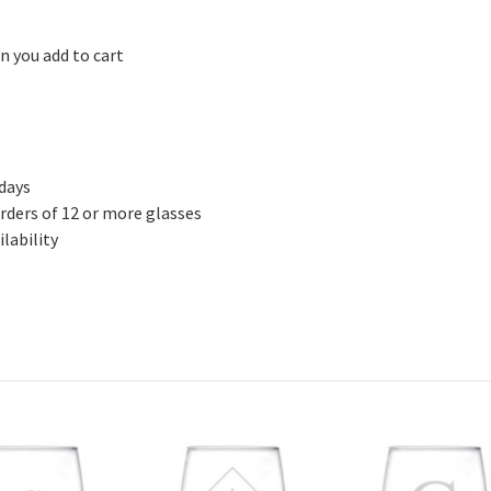
n you add to cart
 days
rders of 12 or more glasses
lability