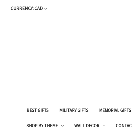
CURRENCY: CAD
BEST GIFTS
MILITARY GIFTS
MEMORIAL GIFTS
SHOP BY THEME
WALL DECOR
CONTAC