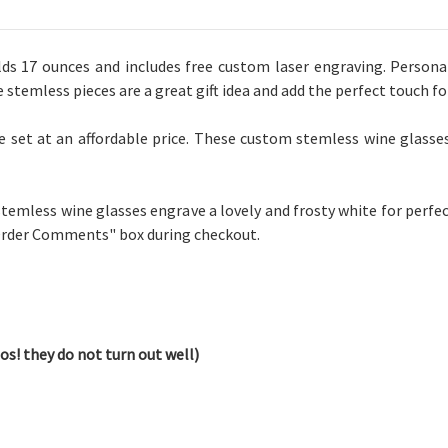
 17 ounces and includes free custom laser engraving. Personali
e stemless pieces are a great gift idea and add the perfect touch f
e set at an affordable price. These custom stemless wine glasses
 stemless wine glasses engrave a lovely and frosty white for perfe
"Order Comments" box during checkout.
os! they do not turn out well)