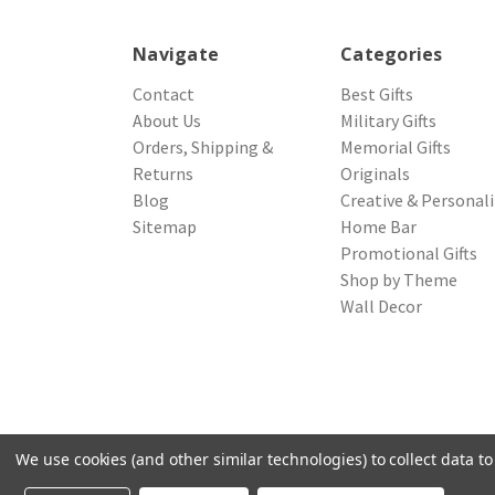
Navigate
Categories
Contact
Best Gifts
About Us
Military Gifts
Orders, Shipping &
Memorial Gifts
Returns
Originals
Blog
Creative & Personal
Sitemap
Home Bar
Promotional Gifts
Shop by Theme
Wall Decor
We use cookies (and other similar technologies) to collect data 
© 2026 Northwest Gifts