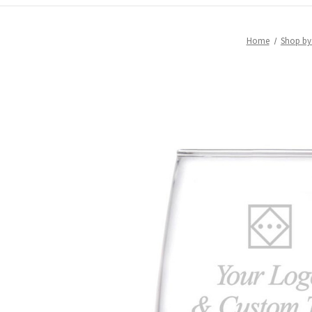
Home
Shop b