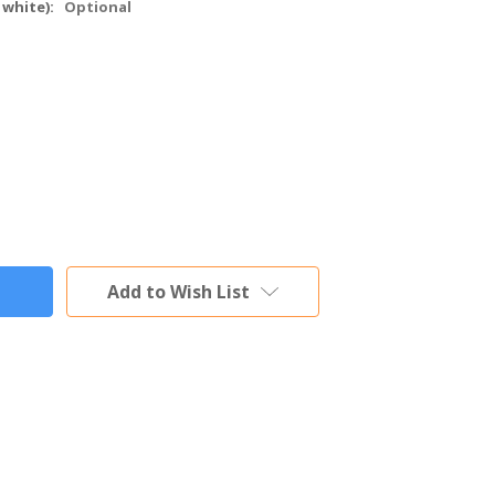
 white):
Optional
Add to Wish List