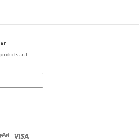
ter
 products and