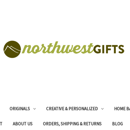
ORIGINALS
CREATIVE & PERSONALIZED
HOME B
T
ABOUT US
ORDERS, SHIPPING & RETURNS
BLOG