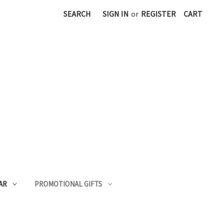
SEARCH
SIGN IN
or
REGISTER
CART
AR
PROMOTIONAL GIFTS