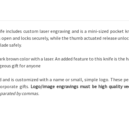
Logo
Logo
 includes custom laser engraving and is a mini-sized pocket kn
s open and locks securely, while the thumb actuated release unloc
ade safely.
rk brown color with a laser.
An added feature to this knife is the h
rgeous gift for anyone
 and is customized with a name or small, simple logo. These pe
corporate gifts.
Logo/image engravings must be high quality vec
 separated by commas.