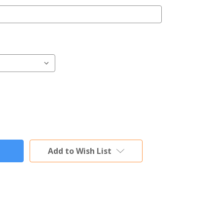
Add to Wish List