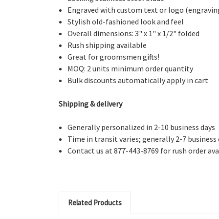
Engraved with custom text or logo (engraving s
Stylish old-fashioned look and feel
Overall dimensions: 3" x 1" x 1/2" folded
Rush shipping available
Great for groomsmen gifts!
MOQ: 2 units minimum order quantity
Bulk discounts automatically apply in cart
Shipping & delivery
Generally personalized in 2-10 business days
Time in transit varies; generally 2-7 business
Contact us at 877-443-8769 for rush order avai
Related Products