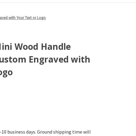
aved with Your Text or Logo
Mini Wood Handle
Custom Engraved with
ogo
-10 business days. Ground shipping time will