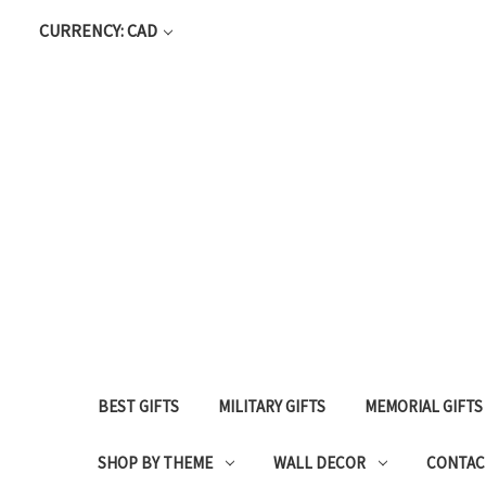
CURRENCY: CAD
BEST GIFTS
MILITARY GIFTS
MEMORIAL GIFTS
SHOP BY THEME
WALL DECOR
CONTAC