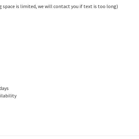
pace is limited, we will contact you if text is too long)
 days
lability