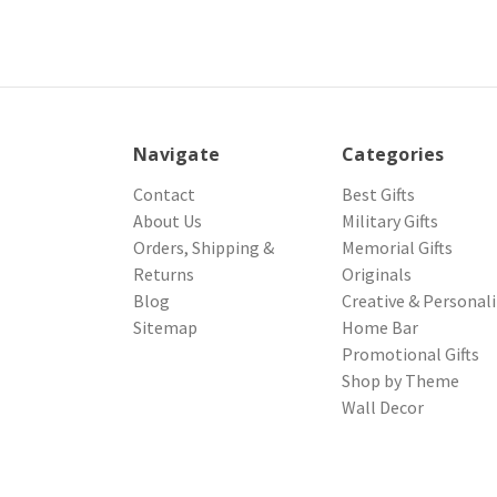
Navigate
Categories
Contact
Best Gifts
About Us
Military Gifts
Orders, Shipping &
Memorial Gifts
Returns
Originals
Blog
Creative & Personal
Sitemap
Home Bar
Promotional Gifts
Shop by Theme
Wall Decor