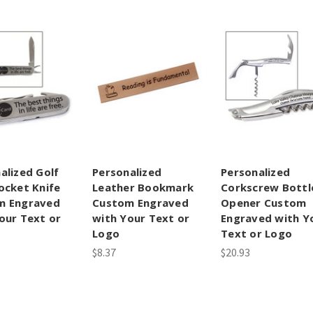
alized Golf
Personalized
Personalized
ocket Knife
Leather Bookmark
Corkscrew Bottl
m Engraved
Custom Engraved
Opener Custom
our Text or
with Your Text or
Engraved with Y
Logo
Text or Logo
$8.37
$20.93