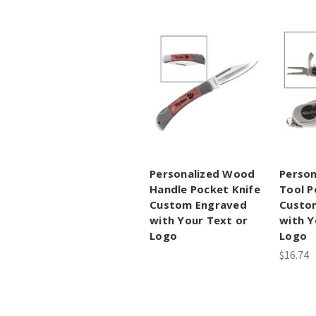
Personalized Wood
Person
Handle Pocket Knife
Tool P
Custom Engraved
Custo
with Your Text or
with Y
Logo
Logo
$16.74