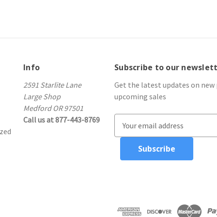
Info
Subscribe to our newslet
2591 Starlite Lane
Get the latest updates on new
Large Shop
upcoming sales
Medford OR 97501
Call us at 877-443-8769
E
ized
m
a
i
l
A
d
d
r