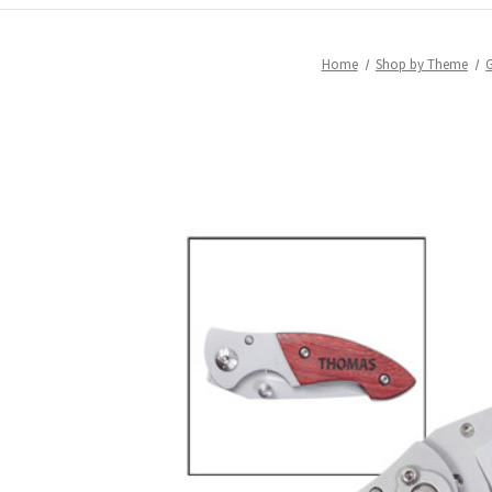
Home
Shop by Theme