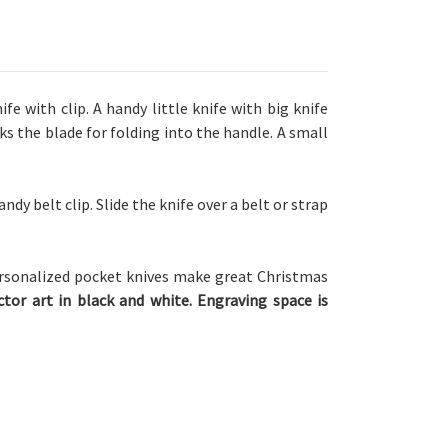
ife with clip.
A handy little knife with big knife
ks the blade for folding into the handle. A small
andy belt clip. Slide the knife over a belt or strap
rsonalized pocket knives make great Christmas
tor art in black and white. Engraving space is