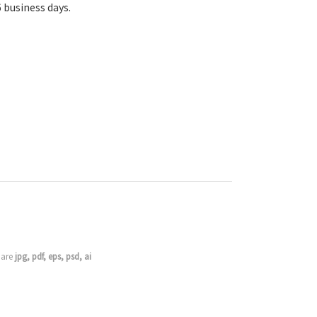
6 business days.
s are
jpg, pdf, eps, psd, ai