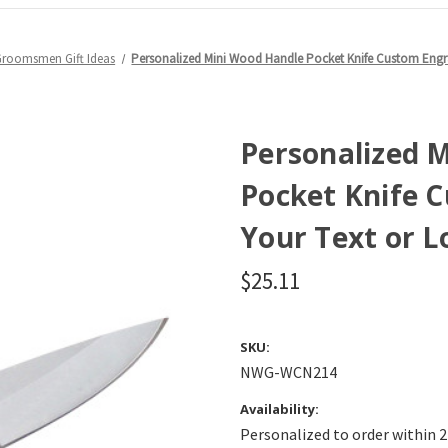
Groomsmen Gift Ideas
Personalized Mini Wood Handle Pocket Knife Custom Engr
Personalized 
Pocket Knife 
Your Text or L
$25.11
SKU:
NWG-WCN214
Availability:
Personalized to order within 2