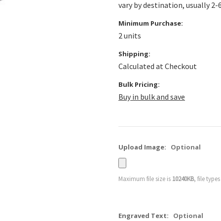
vary by destination, usually 2-
Minimum Purchase:
2 units
Shipping:
Calculated at Checkout
Bulk Pricing:
Buy in bulk and save
Upload Image:
Optional
Maximum file size is
10240KB
, file type
Engraved Text:
Optional