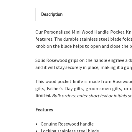
Description
Our Personalized Mini Wood Handle Pocket Knife
features. The durable stainless steel blade fold
knob on the blade helps to open and close the bl
Solid Rosewood grips on the handle engrave a da
and it will stay securely in place, making it a go
This wood pocket knife is made from Rosewood
gifts, Father's Day gifts, groomsmen gifts, or 
limited.
Bulk orders: enter short text or initials
Features
Genuine Rosewood handle
Locking stainless steel blade