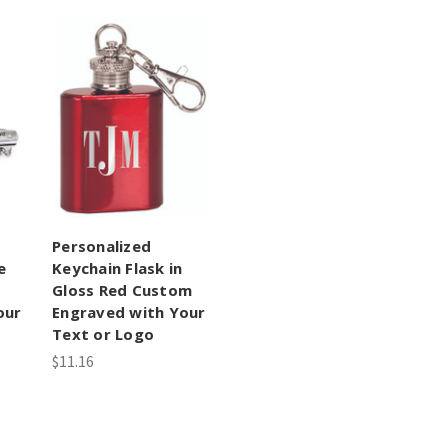
Personalized
e
Keychain Flask in
Gloss Red Custom
our
Engraved with Your
Text or Logo
$11.16