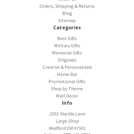
Orders, Shipping & Returns
Blog
Sitemap
Categories
Best Gifts
Military Gifts
Memorial Gifts
Originals
Creative & Personalized
Home Bar
Promotional Gifts
Shop by Theme
Wall Decor
Info
2591 Starlite Lane
Large Shop
Medford OR 97501