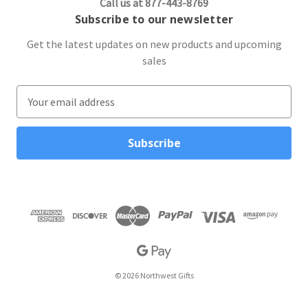
Call us at 877-443-8769
Subscribe to our newsletter
Get the latest updates on new products and upcoming
sales
E
m
a
i
l
A
d
d
r
e
s
s
© 2026 Northwest Gifts