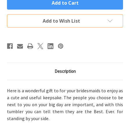
Best
Best
Bridesmaid
Bridesmaid
Ever
Ever
Gift
Gift
Custom
Custom
Add to Wish List
Engraved
Engraved
Vacuum
Vacuum
Sealed
Sealed
Tumbler
Tumbler
(Multiple
(Multiple
Colors)
Colors)
Description
Here is a wonderful gift to for your bridesmaids to enjoy as
a cute and useful keepsake. The people you choose to be
next to you on your big day are important, and with this
tumbler you can tell them they are the Best. Ever. for
standing by your side.