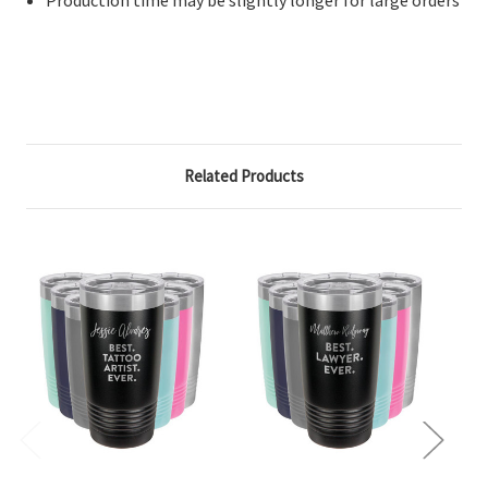
Related Products