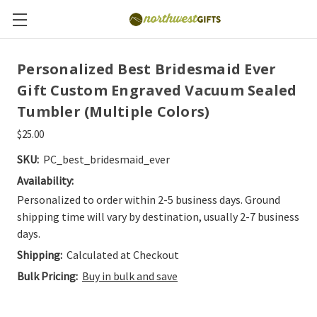
Personalized Best Bridesmaid Ever
Gift Custom Engraved Vacuum Sealed
Tumbler (Multiple Colors)
$25.00
SKU:
PC_best_bridesmaid_ever
Availability:
Personalized to order within 2-5 business days. Ground
shipping time will vary by destination, usually 2-7 business
days.
Shipping:
Calculated at Checkout
Bulk Pricing:
Buy in bulk and save