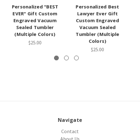
Personalized "BEST
Personalized Best
EVER" Gift Custom
Lawyer Ever Gift
S
Engraved Vacuum
Custom Engraved
Sealed Tumbler
Vacuum Sealed
(Multiple Colors)
Tumbler (Multiple
Colors)
$25.00
$25.00
Navigate
Contact
About Us