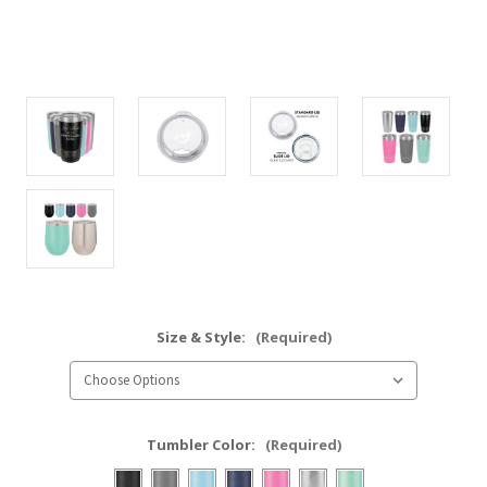
Size & Style:
(Required)
Tumbler Color:
(Required)