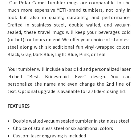
Our Polar Camel tumbler mugs are comparable to the
much more expensive YETI-brand tumblers, not only in
look but also in quality, durability, and performance.
Crafted in stainless steel, double walled, and vacuum
sealed, these travel mugs will keep your beverages cold
(or hot) for hours on end. We offer your choice of stainless
steel along with six additional fun vinyl-wrapped colors:
Black, Gray, Dark Blue, Light Blue, Pink, or Teal.
Your tumbler will include a basic lid and personalized laser
etched "Best. Bridesmaid. Ever." design. You can
personalize the name and even change the 2nd line of
text. Optional upgrade is available for a slide-closing lid.
FEATURES
Double walled vacuum sealed tumbler in stainless steel
Choice of stainless steel or six additional colors
Custom laser engraving is included