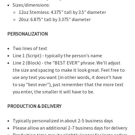
Sizes/dimensions:
12oz Stemless: 4.375" tall by 3.5" diameter
20oz: 6.875" tall by 3.375" diameter
PERSONALIZATION
Two lines of text
Line 1 (Script) - typically the person's name
Line 2 (Block) - the "BEST EVER" phrase. We'll adjust
the size and spacing to make it look great. Feel free to
use any text you want (in other words, it doesn't have
to say "best ever"), just remember that the more text
you enter, the smaller it will have to be.
PRODUCTION & DELIVERY
Typically personalized in about 2-5 business days
Please allow an additional 2-7 business days for delivery
Production time may be slightly longer for large orders