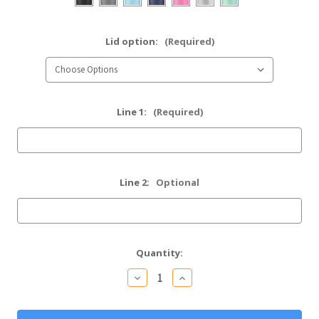
Lid option:
(Required)
Line 1:
(Required)
Line 2:
Optional
Current
Quantity:
Stock:
Decrease
Increase
Quantity
Quantity
of
of
Personalized
Personalized