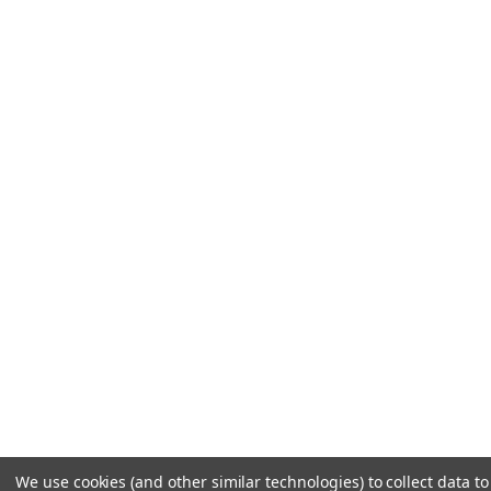
We use cookies (and other similar technologies) to collect data to