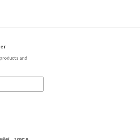
ter
 products and