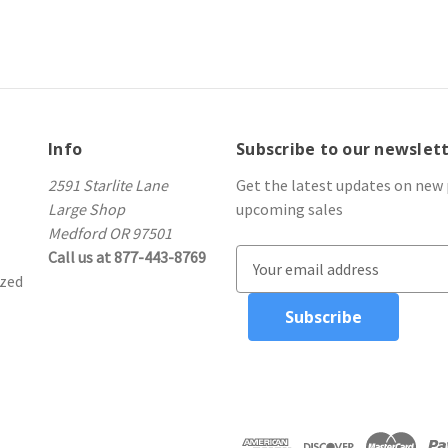
Info
Subscribe to our newslet
2591 Starlite Lane
Get the latest updates on new
Large Shop
upcoming sales
Medford OR 97501
Call us at 877-443-8769
E
ized
m
a
i
l
A
d
d