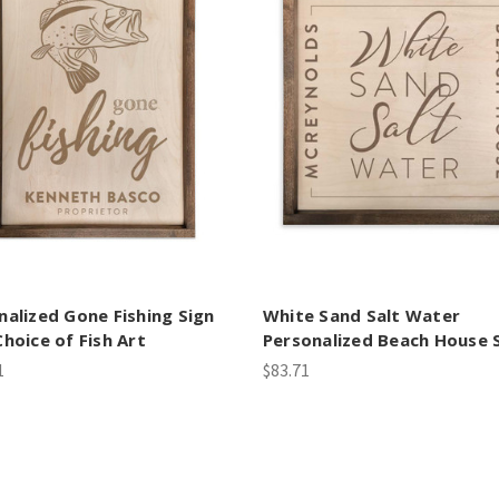
nalized Gone Fishing Sign
White Sand Salt Water
Choice of Fish Art
Personalized Beach House 
1
$83.71