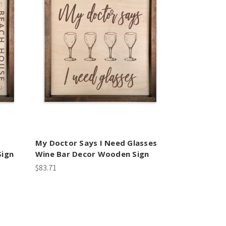
My Doctor Says I Need Glasses
Sign
Wine Bar Decor Wooden Sign
$83.71