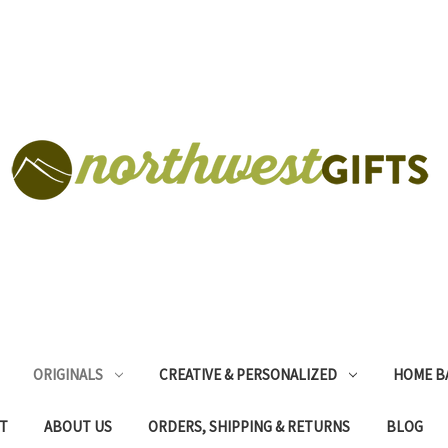
ORIGINALS
CREATIVE & PERSONALIZED
HOME B
T
ABOUT US
ORDERS, SHIPPING & RETURNS
BLOG