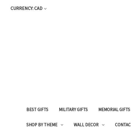
CURRENCY: CAD
BEST GIFTS
MILITARY GIFTS
MEMORIAL GIFTS
SHOP BY THEME
WALL DECOR
CONTAC