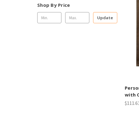
Shop By Price
Update
Perso
with 
$111.6