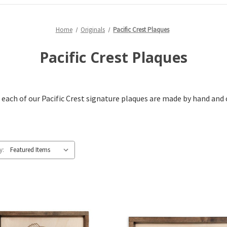
Home
Originals
Pacific Crest Plaques
Pacific Crest Plaques
 each of our Pacific Crest signature plaques are made by hand and 
y: