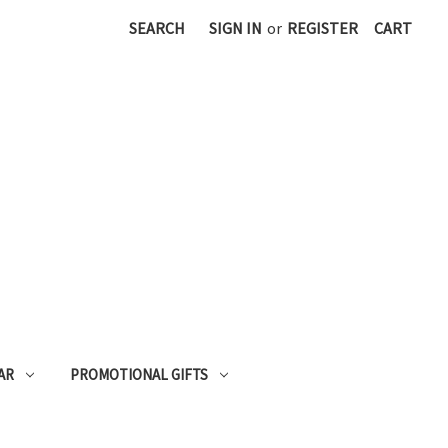
SEARCH
SIGN IN
or
REGISTER
CART
AR
PROMOTIONAL GIFTS