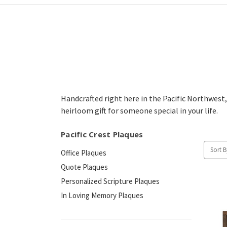
Handcrafted right here in the Pacific Northwest,
heirloom gift for someone special in your life.
Pacific Crest Plaques
Sort B
Office Plaques
Quote Plaques
Personalized Scripture Plaques
In Loving Memory Plaques