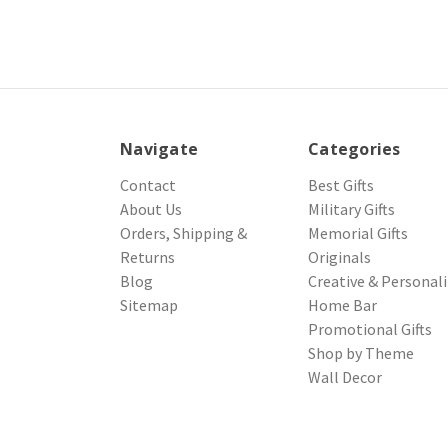
Navigate
Categories
Contact
Best Gifts
About Us
Military Gifts
Orders, Shipping &
Memorial Gifts
Returns
Originals
Blog
Creative & Personal
Sitemap
Home Bar
Promotional Gifts
Shop by Theme
Wall Decor