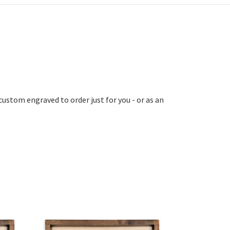
custom engraved to order just for you - or as an