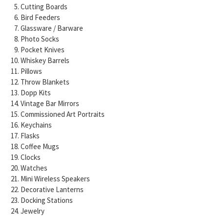
Cutting Boards
Bird Feeders
Glassware / Barware
Photo Socks
Pocket Knives
Whiskey Barrels
Pillows
Throw Blankets
Dopp Kits
Vintage Bar Mirrors
Commissioned Art Portraits
Keychains
Flasks
Coffee Mugs
Clocks
Watches
Mini Wireless Speakers
Decorative Lanterns
Docking Stations
Jewelry