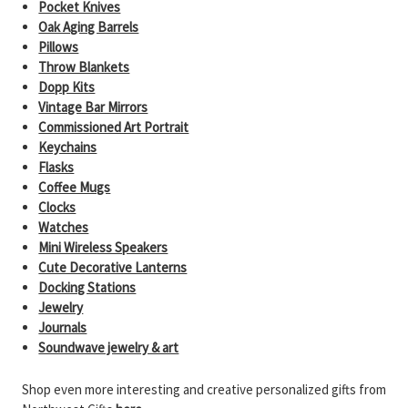
Pocket Knives
Oak Aging Barrels
Pillows
Throw Blankets
Dopp Kits
Vintage Bar Mirrors
Commissioned Art Portrait
Keychains
Flasks
Coffee Mugs
Clocks
Watches
Mini Wireless Speakers
Cute Decorative Lanterns
Docking Stations
Jewelry
Journals
Soundwave jewelry & art
Shop even more interesting and creative personalized gifts from