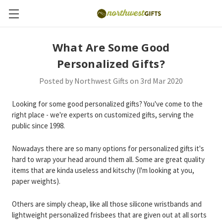
What Are Some Good
Personalized Gifts?
Posted by Northwest Gifts on 3rd Mar 2020
Looking for some good personalized gifts? You've come to the
right place - we're experts on customized gifts, serving the
public since 1998.
Nowadays there are so many options for personalized gifts it's
hard to wrap your head around them all. Some are great quality
items that are kinda useless and kitschy (I'm looking at you,
paper weights).
Others are simply cheap, like all those silicone wristbands and
lightweight personalized frisbees that are given out at all sorts