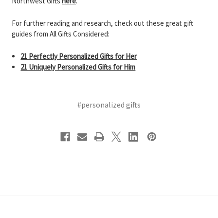
Northwest Gifts
here
.
For further reading and research, check out these great gift
guides from All Gifts Considered:
21 Perfectly Personalized Gifts for Her
21 Uniquely Personalized Gifts for Him
#personalized gifts