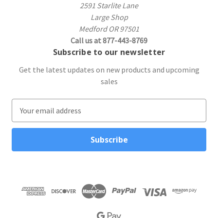
2591 Starlite Lane
Large Shop
Medford OR 97501
Call us at 877-443-8769
Subscribe to our newsletter
Get the latest updates on new products and upcoming
sales
E
m
a
i
l
A
d
d
r
e