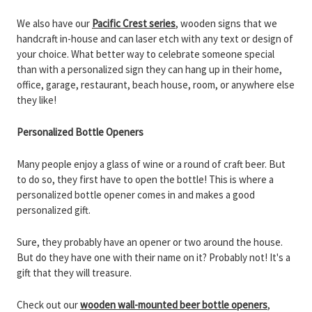
We also have our
Pacific Crest series
, wooden signs that we
handcraft in-house and can laser etch with any text or design of
your choice. What better way to celebrate someone special
than with a personalized sign they can hang up in their home,
office, garage, restaurant, beach house, room, or anywhere else
they like!
Personalized Bottle Openers
Many people enjoy a glass of wine or a round of craft beer. But
to do so, they first have to open the bottle! This is where a
personalized bottle opener comes in and makes a good
personalized gift.
Sure, they probably have an opener or two around the house.
But do they have one with their name on it? Probably not! It's a
gift that they will treasure.
Check out our
wooden wall-mounted beer bottle openers
,