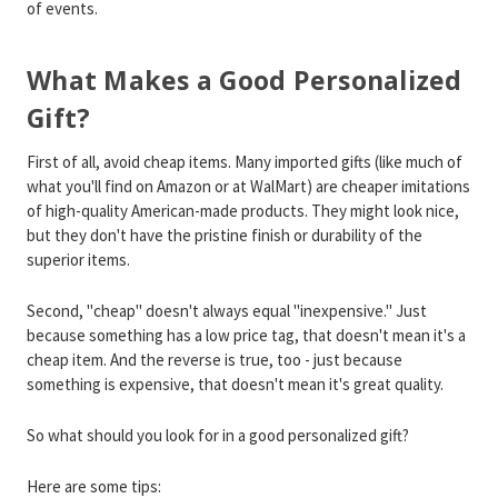
of events.
What Makes a Good Personalized
Gift?
First of all, avoid cheap items. Many imported gifts (like much of
what you'll find on Amazon or at WalMart) are cheaper imitations
of high-quality American-made products. They might look nice,
but they don't have the pristine finish or durability of the
superior items.
Second, "cheap" doesn't always equal "inexpensive." Just
because something has a low price tag, that doesn't mean it's a
cheap item. And the reverse is true, too - just because
something is expensive, that doesn't mean it's great quality.
So what should you look for in a good personalized gift?
Here are some tips: