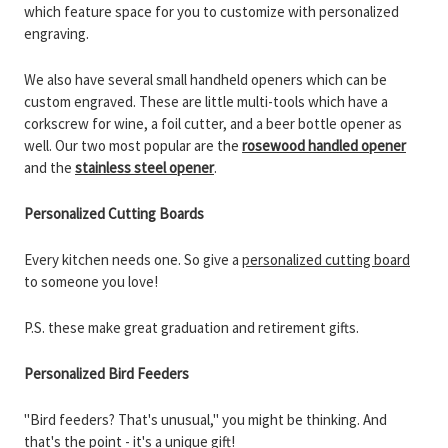
which feature space for you to customize with personalized
engraving.
We also have several small handheld openers which can be
custom engraved. These are little multi-tools which have a
corkscrew for wine, a foil cutter, and a beer bottle opener as
well. Our two most popular are the
rosewood handled opener
and the
stainless steel opener
.
Personalized Cutting Boards
Every kitchen needs one. So give a
personalized cutting board
to someone you love!
P.S. these make great graduation and retirement gifts.
Personalized Bird Feeders
"Bird feeders? That's unusual," you might be thinking. And
that's the point - it's a unique gift!