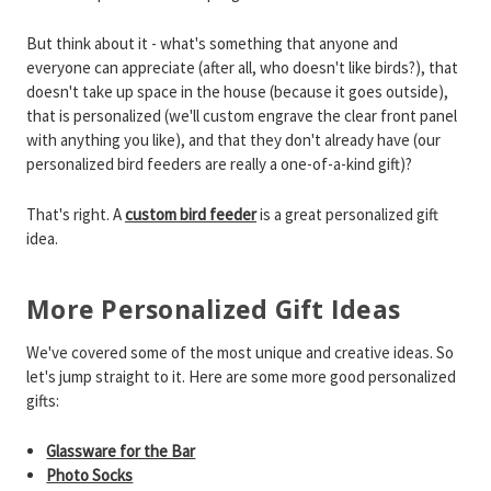
But think about it - what's something that anyone and
everyone can appreciate (after all, who doesn't like birds?), that
doesn't take up space in the house (because it goes outside),
that is personalized (we'll custom engrave the clear front panel
with anything you like), and that they don't already have (our
personalized bird feeders are really a one-of-a-kind gift)?
That's right. A
custom bird feeder
is a great personalized gift
idea.
More Personalized Gift Ideas
We've covered some of the most unique and creative ideas. So
let's jump straight to it. Here are some more good personalized
gifts:
Glassware for the Bar
Photo Socks