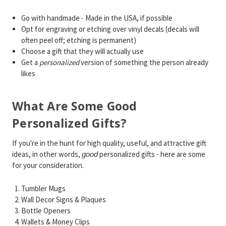
Go with handmade - Made in the USA, if possible
Opt for engraving or etching over vinyl decals (decals will
often peel off; etching is permanent)
Choose a gift that they will actually use
Get a
personalized
version of something the person already
likes
What Are Some Good
Personalized Gifts?
If you're in the hunt for high quality, useful, and attractive gift
ideas, in other words,
personalized gifts - here are some
good
for your consideration.
Tumbler Mugs
Wall Decor Signs & Plaques
Bottle Openers
Wallets & Money Clips