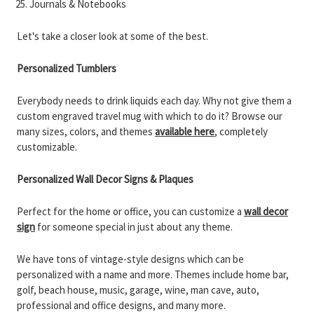
Journals & Notebooks
Let's take a closer look at some of the best.
Personalized Tumblers
Everybody needs to drink liquids each day. Why not give them a
custom engraved travel mug with which to do it? Browse our
many sizes, colors, and themes
available here
, completely
customizable.
Personalized Wall Decor Signs & Plaques
Perfect for the home or office, you can customize a
wall decor
sign
for someone special in just about any theme.
We have tons of vintage-style designs which can be
personalized with a name and more. Themes include home bar,
golf, beach house, music, garage, wine, man cave, auto,
professional and office designs, and many more.