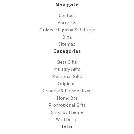
Navigate
Contact
About Us
Orders, Shipping & Returns
Blog
Sitemap
Categories
Best Gifts
Military Gifts
Memorial Gifts
Originals
Creative & Personalized
Home Bar
Promotional Gifts
Shop by Theme
Wall Decor
Info