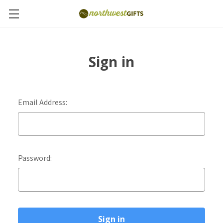
Sign in
Email Address:
Password: