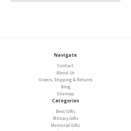
Navigate
Contact
About Us
Orders, Shipping & Returns
Blog
Sitemap
Categories
Best Gifts
Military Gifts
Memorial Gifts