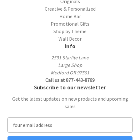
Originals
Creative & Personalized
Home Bar
Promotional Gifts
Shop by Theme
Wall Decor
Info
2591 Starlite Lane
Large Shop
Medford OR 97501
Call us at 877-443-8769
Subscribe to our newsletter
Get the latest updates on new products and upcoming
sales
E
m
a