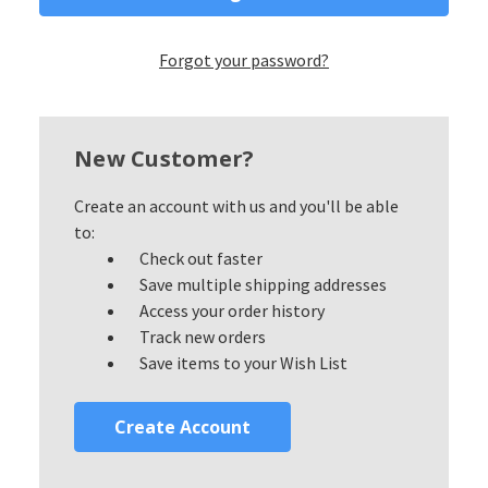
Forgot your password?
New Customer?
Create an account with us and you'll be able
to:
Check out faster
Save multiple shipping addresses
Access your order history
Track new orders
Save items to your Wish List
Create Account