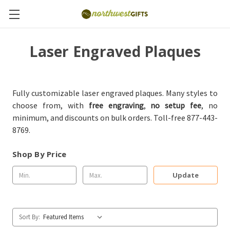
Laser Engraved Plaques
Fully customizable laser engraved plaques. Many styles to
choose from, with
free engraving
,
no setup fee
, no
minimum, and discounts on bulk orders. Toll-free 877-443-
8769.
Shop By Price
Update
Sort By: