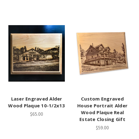
Laser Engraved Alder
Custom Engraved
Wood Plaque 10-1/2x13
House Portrait Alder
Wood Plaque Real
$65.00
Estate Closing Gift
$59.00