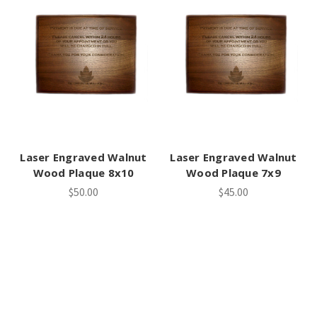
Laser Engraved Walnut
Laser Engraved Walnut
Wood Plaque 8x10
Wood Plaque 7x9
$50.00
$45.00