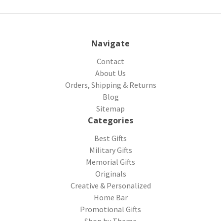
Navigate
Contact
About Us
Orders, Shipping & Returns
Blog
Sitemap
Categories
Best Gifts
Military Gifts
Memorial Gifts
Originals
Creative & Personalized
Home Bar
Promotional Gifts
Shop by Theme