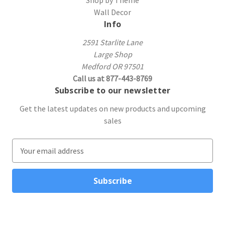
Wall Decor
Info
2591 Starlite Lane
Large Shop
Medford OR 97501
Call us at 877-443-8769
Subscribe to our newsletter
Get the latest updates on new products and upcoming
sales
E
m
a
i
l
A
d