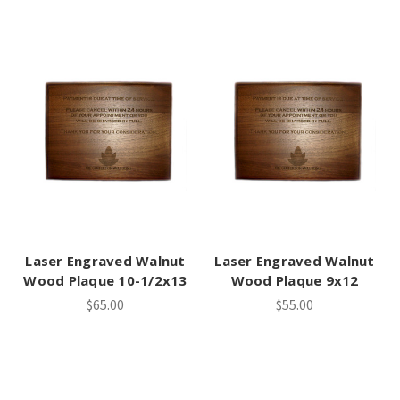
Laser Engraved Walnut
Laser Engraved Walnut
Wood Plaque 10-1/2x13
Wood Plaque 9x12
$65.00
$55.00