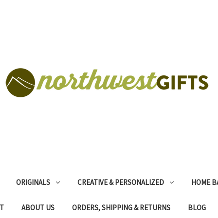
ORIGINALS
CREATIVE & PERSONALIZED
HOME B
T
ABOUT US
ORDERS, SHIPPING & RETURNS
BLOG