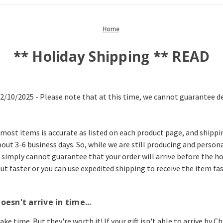
Home
** Holiday Shipping ** READ
12/10/2025 - Please note that at this time, we cannot guarantee del
most items is accurate as listed on each product page, and shippi
out 3-6 business days. So, while we are still producing and persona
 simply cannot guarantee that your order will arrive before the holi
t faster or you can use expedited shipping to receive the item fas
oesn't arrive in time...
ke time. But they're worth it! If your gift isn't able to arrive by 