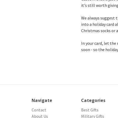
it's still worth giving
We always suggest th
into a holiday card al
Christmas socks or a
In your card, let the
soon - so the holida
Navigate
Categories
Contact
Best Gifts
About Us
Military Gifts