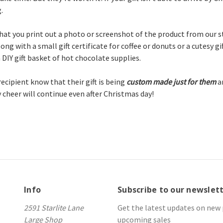
.
at you print out a photo or screenshot of the product from our st
ong with a small gift certificate for coffee or donuts or a cutesy gif
 DIY gift basket of hot chocolate supplies.
 recipient know that their gift is being
custom made just for
them
a
y cheer will continue even after Christmas day!
Info
Subscribe to our newslet
2591 Starlite Lane
Get the latest updates on new
Large Shop
upcoming sales