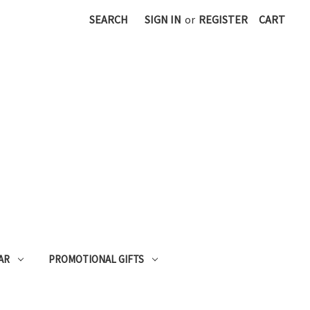
SEARCH
SIGN IN
or
REGISTER
CART
AR
PROMOTIONAL GIFTS