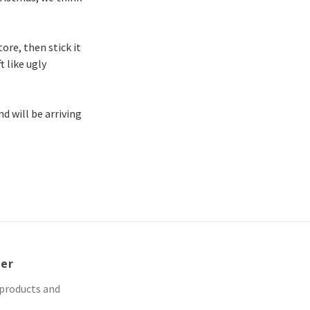
ore, then stick it
t like ugly
nd will be arriving
ter
 products and