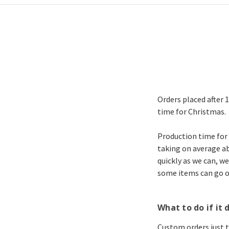
Orders placed after 
time for Christmas.
Production time for 
taking on average ab
quickly as we can, we
some items can go ou
What to do if it d
Custom orders just ta