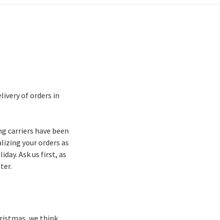
ivery of orders in
ng carriers have been
lizing your orders as
day. Ask us first, as
ter.
Christmas, we think