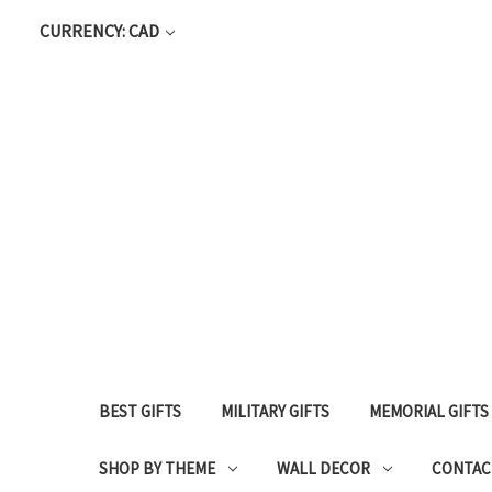
CURRENCY: CAD
BEST GIFTS
MILITARY GIFTS
MEMORIAL GIFTS
SHOP BY THEME
WALL DECOR
CONTAC