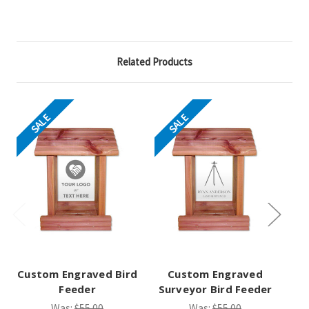
Related Products
SALE
SALE
Custom Engraved Bird
Custom Engraved
Feeder
Surveyor Bird Feeder
St
Was:
$55.00
Was:
$55.00