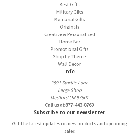
Best Gifts
Military Gifts
Memorial Gifts
Originals
Creative & Personalized
Home Bar
Promotional Gifts
Shop by Theme
Wall Decor
Info
2591 Starlite Lane
Large Shop
Medford OR 97501
Call us at 877-443-8769
Subscribe to our newsletter
Get the latest updates on new products and upcoming
sales