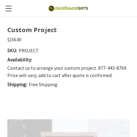
Custom Project
$156.00
SKU:
PROJECT
Availability:
Contact us to arrange your custom project. 877-443-8769.
Price will vary; add to cart after quote is confirmed.
Shipping:
Free Shipping