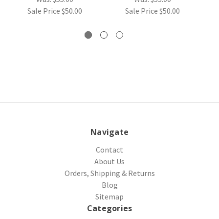
Sale Price
$50.00
Sale Price
$50.00
Navigate
Contact
About Us
Orders, Shipping & Returns
Blog
Sitemap
Categories