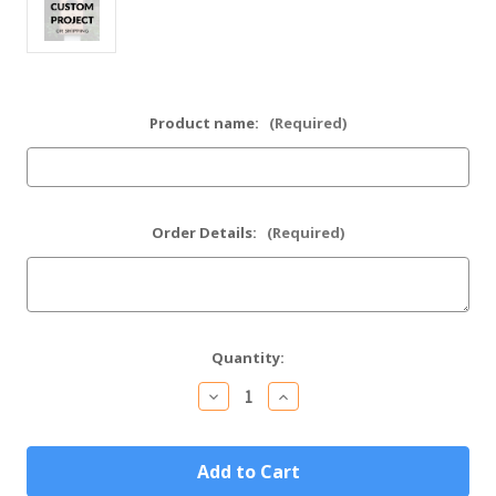
Product name:
(Required)
Order Details:
(Required)
Current
Quantity:
Stock:
Decrease
Increase
Quantity
Quantity
of
of
Custom
Custom
Project
Project