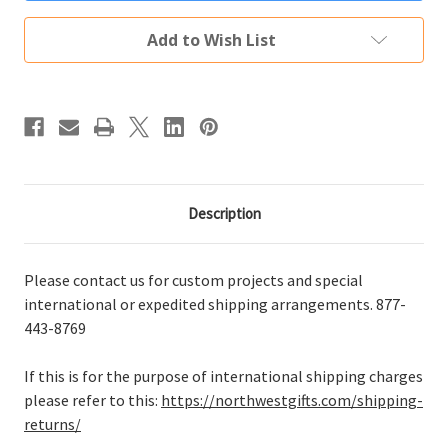
Add to Wish List
Description
Please contact us for custom projects and special
international or expedited shipping arrangements. 877-
443-8769
If this is for the purpose of international shipping charges
please refer to this:
https://northwestgifts.com/shipping-
returns/