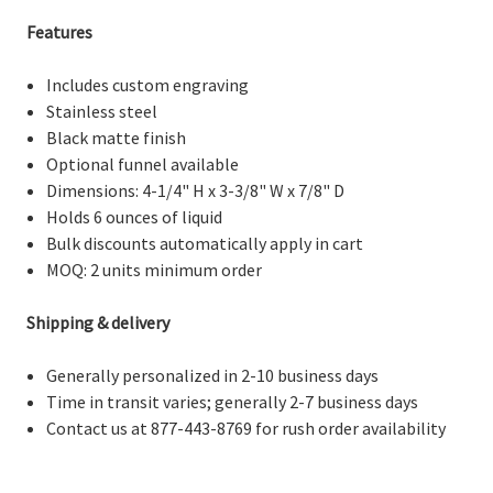
Features
Includes custom engraving
Stainless steel
Black matte finish
Optional funnel available
Dimensions:
4-1/4" H x 3-3/8" W x 7/8" D
Holds 6 ounces of liquid
Bulk discounts
automatically apply in cart
M
OQ: 2 units minimum order
Shipping & delivery
Generally personalized in 2-10 business days
Time in transit varies; generally 2-7 business days
Contact us at 877-443-8769 for rush order availability