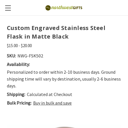
Custom Engraved Stainless Steel
Flask in Matte Black
$15.00 - $20.00
SKU:
NWG-FSK502
Availability:
Personalized to order within 2-10 business days. Ground
shipping time will vary by destination, usually 2-6 business
days.
Shipping:
Calculated at Checkout
Bulk Pricing:
Buy in bulk and save