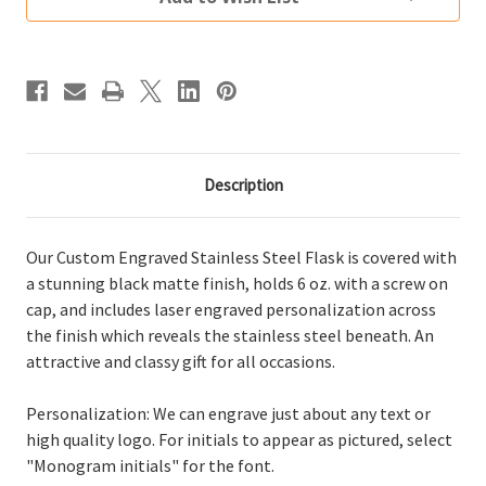
Black
Black
Description
Our Custom Engraved Stainless Steel Flask is covered with
a stunning black matte finish, holds 6 oz. with a screw on
cap, and includes laser engraved personalization across
the finish which reveals the stainless steel beneath. An
attractive and classy gift for all occasions.
Personalization: We can engrave just about any text or
high quality logo. For initials to appear as pictured, select
"Monogram initials" for the font.