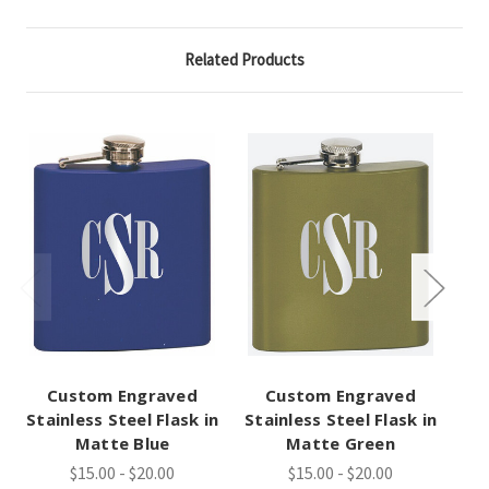
Related Products
Custom Engraved
Custom Engraved
Stainless Steel Flask in
Stainless Steel Flask in
Sta
Matte Blue
Matte Green
$15.00 - $20.00
$15.00 - $20.00