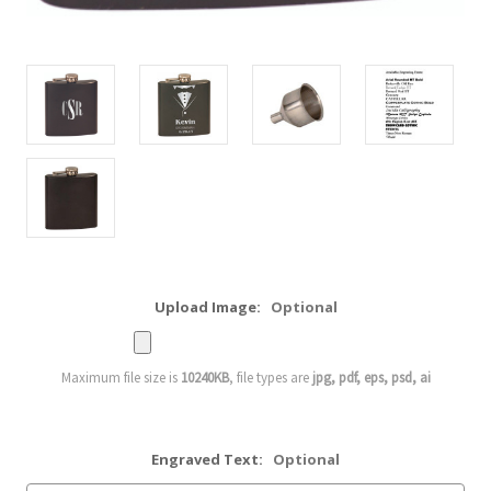
Upload Image:
Optional
Maximum file size is
10240KB
, file types are
jpg, pdf, eps, psd, ai
Engraved Text:
Optional