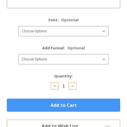
Font:
Optional
Add Funnel:
Optional
Current
Quantity:
Stock:
Decrease
Increase
Quantity
Quantity
of
of
Custom
Custom
Engraved
Engraved
Stainless
Stainless
Steel
Steel
Flask
Flask
in
in
Add to Wish List
Matte
Matte