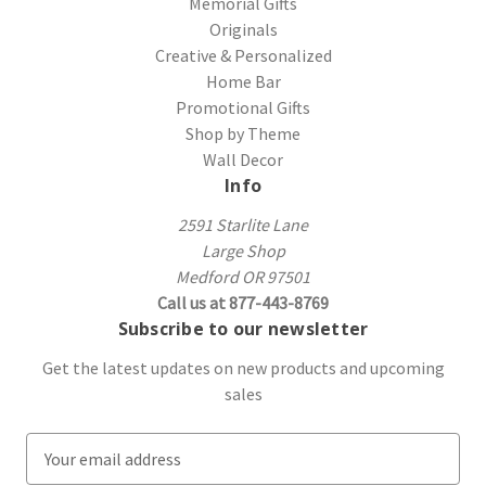
Memorial Gifts
Originals
Creative & Personalized
Home Bar
Promotional Gifts
Shop by Theme
Wall Decor
Info
2591 Starlite Lane
Large Shop
Medford OR 97501
Call us at 877-443-8769
Subscribe to our newsletter
Get the latest updates on new products and upcoming
sales
E
m