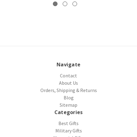
Navigate
Contact
About Us
Orders, Shipping & Returns
Blog
Sitemap
Categories
Best Gifts
Military Gifts