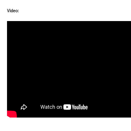
Video: