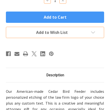
Decrease
Increase
Quantity
Quantity
of
of
Custom
Custom
Engraved
Engraved
Lawyer
Lawyer
Attorney
Attorney
Bird
Bird
Feeder
Feeder
Add to Wish List
Description
Our American-made Cedar Bird Feeder includes
personalized etching of the law firm logo of your choice
plus any custom text. This is a creative and meaningful
attorney gift for any occasion, especially ideal for