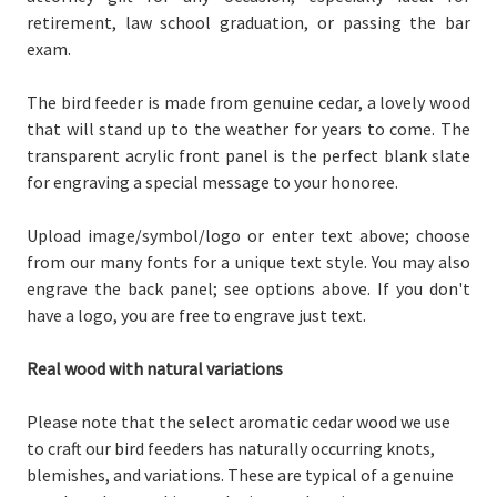
retirement, law school graduation, or passing the bar
exam.
The bird feeder is made from genuine cedar, a lovely wood
that will stand up to the weather for years to come. The
transparent acrylic front panel is the perfect blank slate
for engraving a special message to your honoree.
Upload image/symbol/logo or enter text above; choose
from our many fonts for a unique text style. You may also
engrave the back panel; see options above. If you don't
have a logo, you are free to engrave just text.
Real wood with natural variations
Please note that the select aromatic cedar wood we use
to craft our bird feeders has naturally occurring knots,
blemishes, and variations. These are typical of a genuine