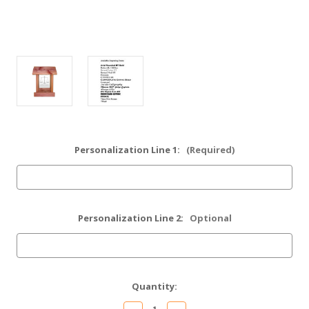
Personalization Line 1:
(Required)
Personalization Line 2:
Optional
Current
Quantity:
Stock: