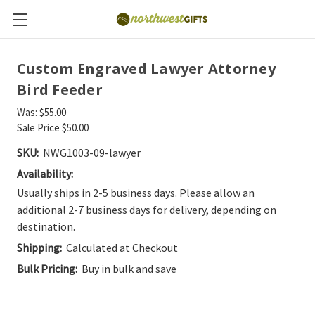
Custom Engraved Lawyer Attorney
Bird Feeder
Was:
$55.00
Sale Price
$50.00
SKU:
NWG1003-09-lawyer
Availability:
Usually ships in 2-5 business days. Please allow an
additional 2-7 business days for delivery, depending on
destination.
Shipping:
Calculated at Checkout
Bulk Pricing:
Buy in bulk and save