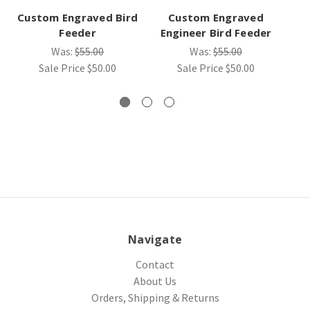
Custom Engraved Bird
Custom Engraved
Feeder
Engineer Bird Feeder
Su
Was:
$55.00
Was:
$55.00
Sale Price
$50.00
Sale Price
$50.00
Navigate
Contact
About Us
Orders, Shipping & Returns