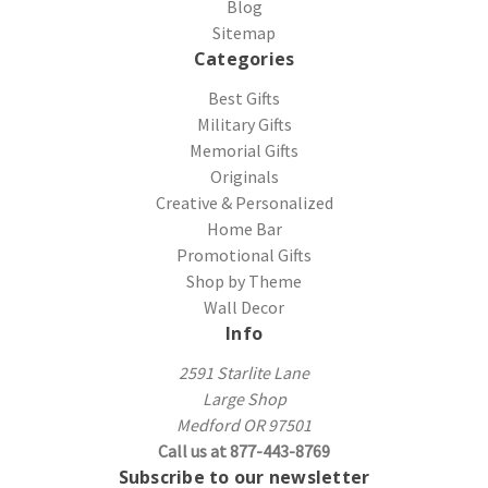
Blog
Sitemap
Categories
Best Gifts
Military Gifts
Memorial Gifts
Originals
Creative & Personalized
Home Bar
Promotional Gifts
Shop by Theme
Wall Decor
Info
2591 Starlite Lane
Large Shop
Medford OR 97501
Call us at 877-443-8769
Subscribe to our newsletter