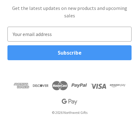
Get the latest updates on new products and upcoming
sales
E
m
a
i
l
A
d
d
r
e
s
s
© 2026 Northwest Gifts