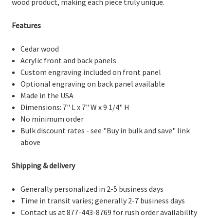
wood product, making each piece truly unique.
Features
Cedar wood
Acrylic front and back panels
Custom engraving included on front panel
Optional engraving on back panel available
Made in the USA
Dimensions: 7" L x 7" W x 9 1/4" H
No minimum order
Bulk discount rates - see "Buy in bulk and save" link
above
Shipping & delivery
Generally personalized in 2-5 business days
Time in transit varies; generally 2-7 business days
Contact us at 877-443-8769 for rush order availability