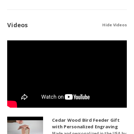
Videos
Hide Videos
Cedar Wood Bird Feeder Gift
with Personalized Engraving
Made and personalized in the USA by