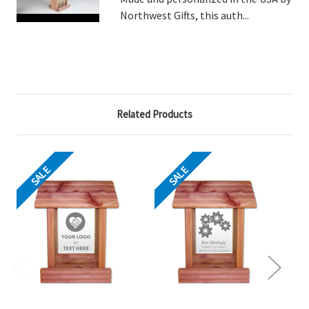
Northwest Gifts, this auth...
Related Products
SALE
SALE