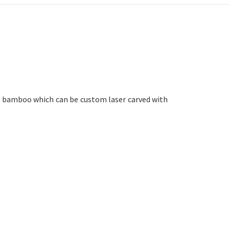
e bamboo which can be custom laser carved with