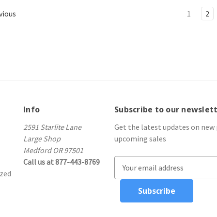
vious
1
2
Info
Subscribe to our newslet
2591 Starlite Lane
Get the latest updates on new
Large Shop
upcoming sales
Medford OR 97501
Call us at 877-443-8769
E
ized
m
a
i
l