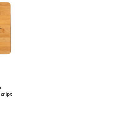
o
cript