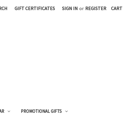
RCH
GIFT CERTIFICATES
SIGN IN
or
REGISTER
CART
AR
PROMOTIONAL GIFTS