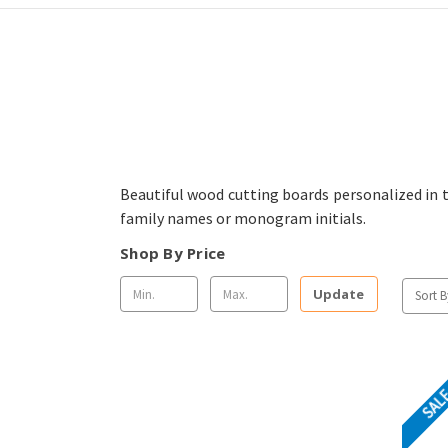
Beautiful wood cutting boards personalized in
family names or monogram initials.
Shop By Price
Update
Sort B
SAL