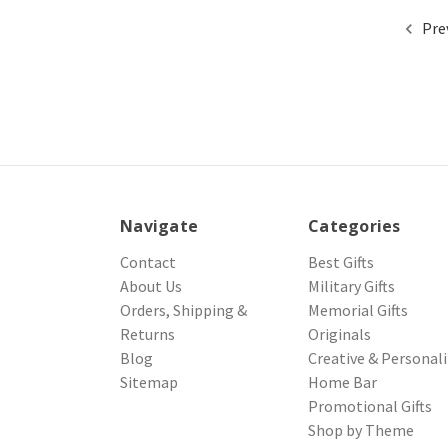
Pre
Navigate
Categories
Contact
Best Gifts
About Us
Military Gifts
Orders, Shipping &
Memorial Gifts
Returns
Originals
Blog
Creative & Personal
Sitemap
Home Bar
Promotional Gifts
Shop by Theme