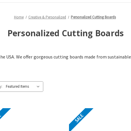
Home
Creative & Personalized
Personalized Cutting Boards
Personalized Cutting Boards
 the USA. We offer gorgeous cutting boards made from sustainabl
y:
E
SALE