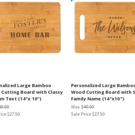
nalized Large Bamboo
Personalized Large Bambo
Cutting Board with Classy
Wood Cutting Board with S
m Text (14"x 10")
Family Name (14"x10")
40.00
Was:
$40.00
rice
$27.50
Sale Price
$27.50