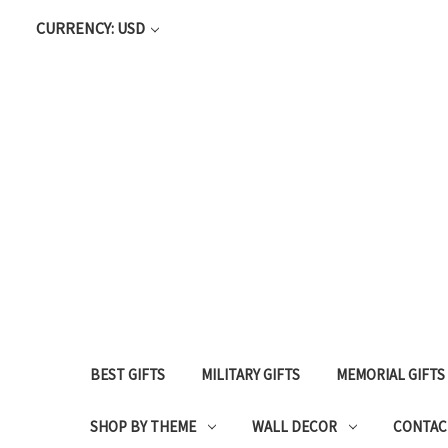
CURRENCY: USD
BEST GIFTS
MILITARY GIFTS
MEMORIAL GIFTS
SHOP BY THEME
WALL DECOR
CONTAC