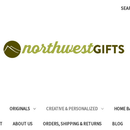
SEA
ORIGINALS
CREATIVE & PERSONALIZED
HOME B
T
ABOUT US
ORDERS, SHIPPING & RETURNS
BLOG