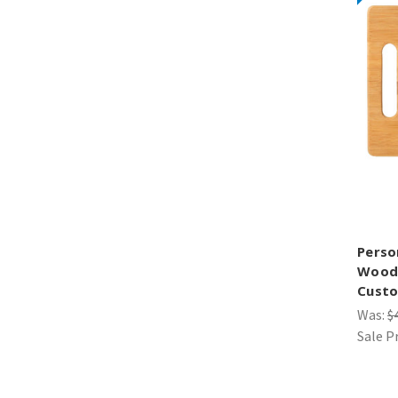
Perso
Wood 
Custo
Was:
$
Sale P