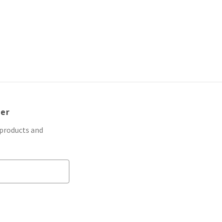
ter
 products and