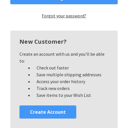
Forgot your password?
New Customer?
Create an account with us and you'll be able
to:
Check out faster
Save multiple shipping addresses
Access your order history
Track new orders
Save items to your Wish List
Create Account