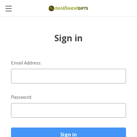
Sign in
Email Address:
Password: