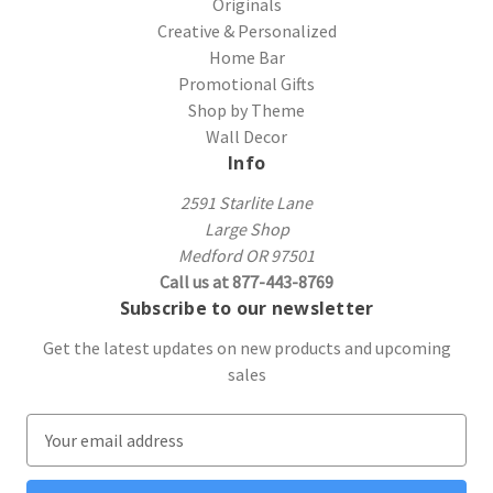
Originals
Creative & Personalized
Home Bar
Promotional Gifts
Shop by Theme
Wall Decor
Info
2591 Starlite Lane
Large Shop
Medford OR 97501
Call us at 877-443-8769
Subscribe to our newsletter
Get the latest updates on new products and upcoming
sales
E
m
a