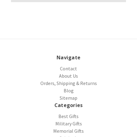
Navigate
Contact
About Us
Orders, Shipping & Returns
Blog
Sitemap
Categories
Best Gifts
Military Gifts
Memorial Gifts